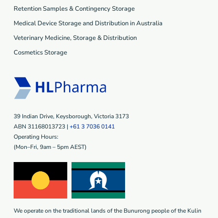
Retention Samples & Contingency Storage
Medical Device Storage and Distribution in Australia
Veterinary Medicine, Storage & Distribution
Cosmetics Storage
39 Indian Drive, Keysborough, Victoria 3173
ABN 31168013723 |
+61 3 7036 0141
Operating Hours:
(Mon–Fri, 9am – 5pm AEST)
We operate on the traditional lands of the Bunurong people of the Kulin