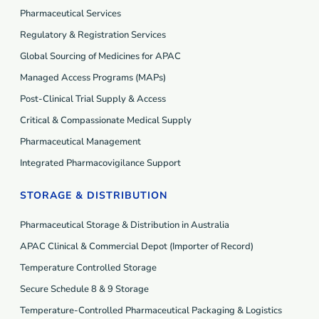
Pharmaceutical Services
Regulatory & Registration Services
Global Sourcing of Medicines for APAC
Managed Access Programs (MAP
s
)
Post-Clinical Trial Supply & Access
Critical & Compassionate Medical Supply
Pharmaceutical Management
Integrated Pharmacovigilance Support
STORAGE & DISTRIBUTION
Pharmaceutical Storage & Distribution in Australia
APAC Clinical & Commercial Depot (Importer of Record)
Temperature Controlled Storage
Secure Schedule 8 & 9 Storage
Temperature-Controlled Pharmaceutical Packaging & Logistics