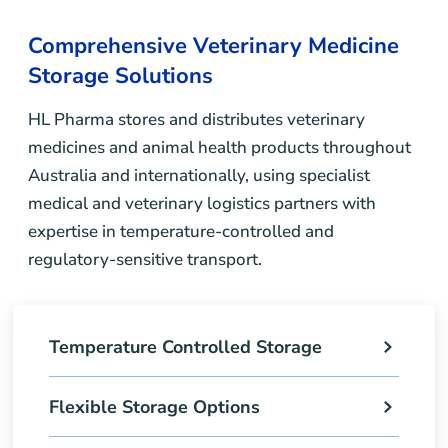
Comprehensive Veterinary Medicine
Storage Solutions
HL Pharma stores and distributes veterinary
medicines and animal health products throughout
Australia and internationally, using specialist
medical and veterinary logistics partners with
expertise in temperature-controlled and
regulatory-sensitive transport.
Temperature Controlled Storage
Flexible Storage Options