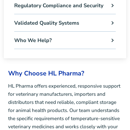
Regulatory Compliance and Security
Validated Quality Systems
Who We Help?
Why Choose HL Pharma?
HL Pharma offers experienced, responsive support
for veterinary manufacturers, importers and
distributors that need reliable, compliant storage
for animal health products. Our team understands
the specific requirements of temperature-sensitive
veterinary medicines and works closely with your