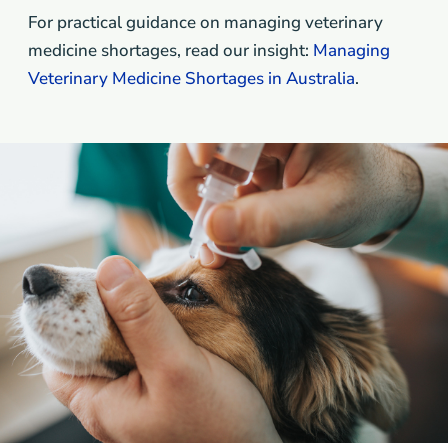
For practical guidance on managing veterinary
medicine shortages, read our insight:
Managing
Veterinary Medicine Shortages in Australia
.