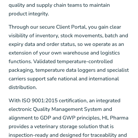
quality and supply chain teams to maintain
product integrity.
Through our secure Client Portal, you gain clear
visibility of inventory, stock movements, batch and
expiry data and order status, so we operate as an
extension of your own warehouse and logistics
functions. Validated temperature-controlled
packaging, temperature data loggers and specialist
carriers support safe national and international
distribution.
With ISO 9001:2015 certification, an integrated
electronic Quality Management System and
alignment to GDP and GWP principles, HL Pharma
provides a veterinary storage solution that is
inspection-ready and designed for traceability and