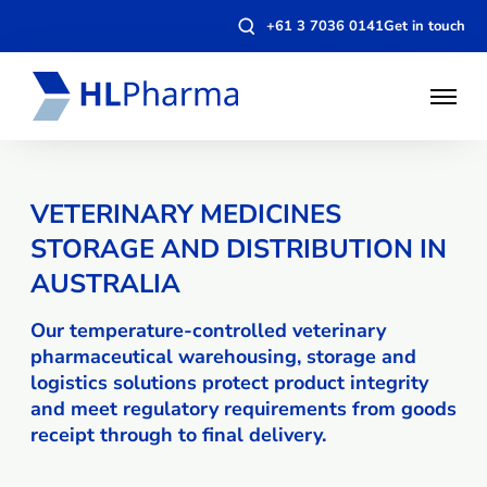
Open
+61 3 7036 0141
Get in touch
search
modal
Open
Menu
VETERINARY MEDICINES
STORAGE AND DISTRIBUTION IN
AUSTRALIA
Our temperature-controlled veterinary
pharmaceutical warehousing, storage and
logistics solutions protect product integrity
and meet regulatory requirements from goods
receipt through to final delivery.