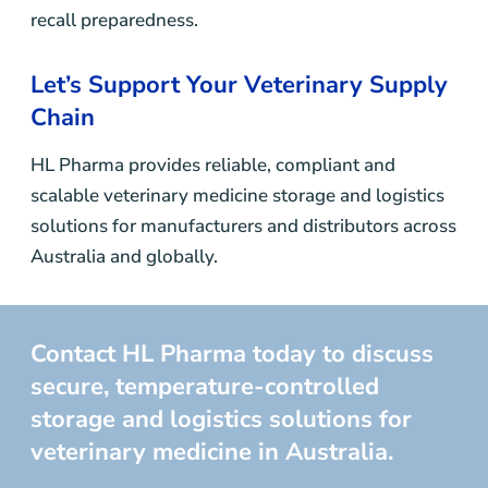
recall preparedness.
Let’s Support Your Veterinary Supply
Chain
HL Pharma provides reliable, compliant and
scalable veterinary medicine storage and logistics
solutions for manufacturers and distributors across
Australia and globally.
Contact HL Pharma today to discuss
secure, temperature-controlled
storage and logistics solutions for
veterinary medicine in Australia.