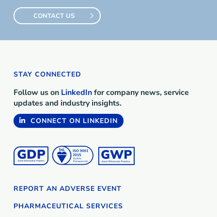
CONTACT US
STAY CONNECTED
Follow us on
LinkedIn
for company news, service
updates and industry insights.
CONNECT ON LINKEDIN
REPORT AN ADVERSE EVENT
PHARMACEUTICAL SERVICES