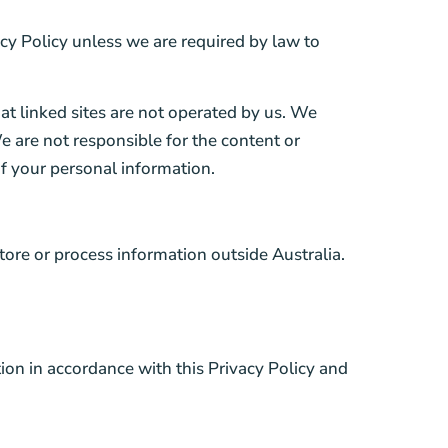
vacy Policy unless we are required by law to
hat linked sites are not operated by us. We
e are not responsible for the content or
 of your personal information.
tore or process information outside Australia.
tion in accordance with this Privacy Policy and