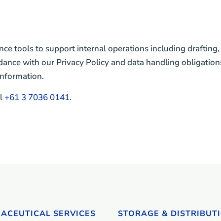
nce tools to support internal operations including draftin
dance with our Privacy Policy and data handling obligations
information.
ll
+61 3 7036 0141
.
ACEUTICAL SERVICES
STORAGE & DISTRIBUT