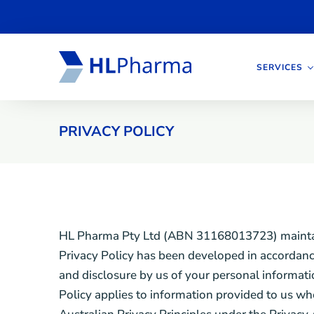
SERVICES
PRIVACY POLICY
HL Pharma Pty Ltd (ABN 31168013723) maintains 
Privacy Policy has been developed in accordance 
and disclosure by us of your personal informati
Policy applies to information provided to us wh