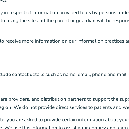
Act.
y in respect of information provided to us by persons unde
 to using the site and the parent or guardian will be respon
 to receive more information on our information practices a
clude contact details such as name, email, phone and maili
re providers, and distribution partners to support the s
egion. We do not provide direct services to patients and we
e, you are asked to provide certain information about your
 We use this information to assist your enquiry and lear