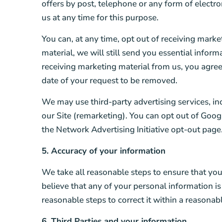
offers by post, telephone or any form of electr
us at any time for this purpose.
You can, at any time, opt out of receiving mark
material, we will still send you essential infor
receiving marketing material from us, you agree
date of your request to be removed.
We may use third-party advertising services, i
our Site (remarketing). You can opt out of Googl
the Network Advertising Initiative opt-out page
5. Accuracy of your information
We take all reasonable steps to ensure that you
believe that any of your personal information is
reasonable steps to correct it within a reasonab
6. Third Parties and your information