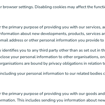
browser settings. Disabling cookies may affect the function
 the primary purpose of providing you with our services, 
 information about new developments, products, services an
ail address or other personal information you provide to u
identifies you to any third party other than as set out in th
lose your personal information to other organisations, only
rganisations are bound by privacy obligations in relation t
ncluding your personal information to our related bodies c
the primary purpose of providing you with our goods and 
ormation. This includes sending you information about new