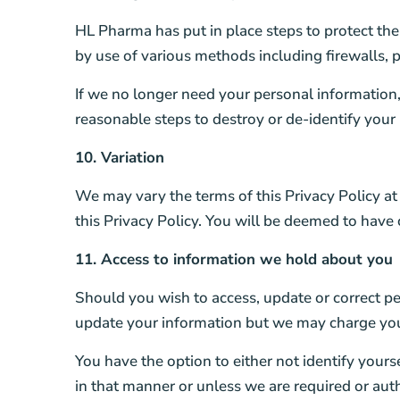
HL Pharma has put in place steps to protect th
by use of various methods including firewalls,
If we no longer need your personal information, 
reasonable steps to destroy or de-identify your
10. Variation
We may vary the terms of this Privacy Policy at
this Privacy Policy. You will be deemed to have
11. Access to information we hold about you
Should you wish to access, update or correct pe
update your information but we may charge you a
You have the option to either not identify your
in that manner or unless we are required or auth