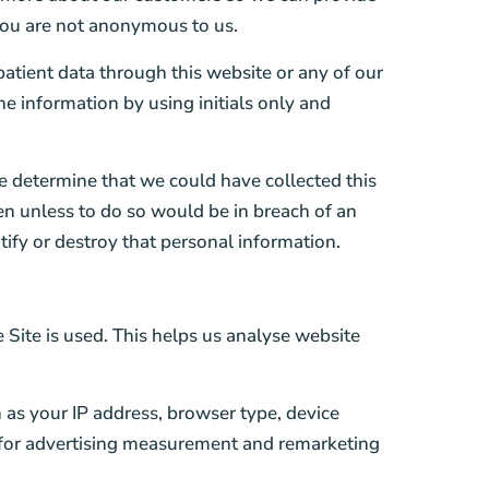
you are not anonymous to us.
 patient data through this website or any of our
he information by using initials only and
e determine that we could have collected this
ven unless to do so would be in breach of an
tify or destroy that personal information.
 Site is used. This helps us analyse website
as your IP address, browser type, device
d for advertising measurement and remarketing