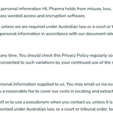
e personal information HL Pharma holds from misuse, loss, 
 pass worded access and encryption software.
unless we are required under Australian law or a court or tri
 personal information in accordance with our document rete
 any time. You should check this Privacy Policy regularly s
 consented to such variations by your continued use of the
rsonal information supplied to us. You may email us via our
 reasonable fee to cover our costs in locating and extracti
self or to use a pseudonym when you contact us, unless it i
orised under Australian law, or a court or tribunal order, t