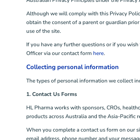
Australian Privacy Principles under the Privacy 
Although we will comply with this Privacy Polic
obtain the consent of a parent or guardian prior
use of the site.
If you have any further questions or if you wish
Officer via our contact form
here
.
Collecting personal information
The types of personal information we collect in
1. Contact Us Forms
HL Pharma works with sponsors, CROs, healthca
products across Australia and the Asia-Pacific r
When you complete a contact us form on our sit
email address, phone number and your message.