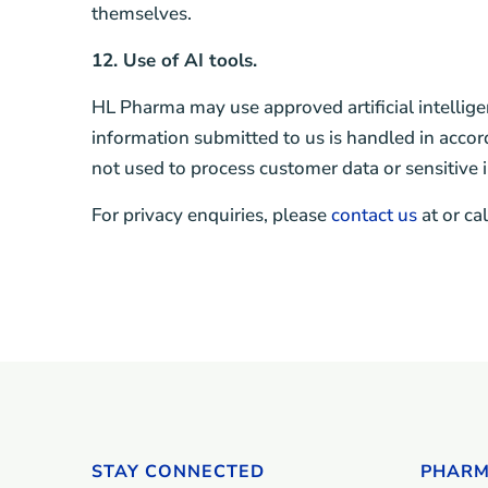
themselves.
12. Use of AI tools.
HL Pharma may use approved artificial intellige
information submitted to us is handled in accor
not used to process customer data or sensitive 
For privacy enquiries, please
contact us
at or ca
STAY CONNECTED
PHARM