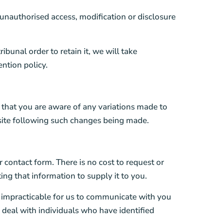
unauthorised access, modification or disclosure
bunal order to retain it, we will take
ntion policy.
o that you are aware of any variations made to
 site following such changes being made.
 contact form. There is no cost to request or
ng that information to supply it to you.
s impracticable for us to communicate with you
o deal with individuals who have identified