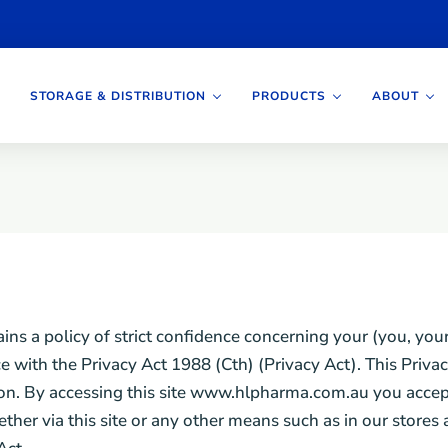
STORAGE & DISTRIBUTION
PRODUCTS
ABOUT
a policy of strict confidence concerning your (you, your)
with the Privacy Act 1988 (Cth) (Privacy Act). This Privacy
on. By accessing this site www.hlpharma.com.au you accept 
ether via this site or any other means such as in our stor