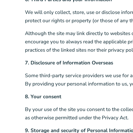
We will only collect, store, use or disclose info
protect our rights or property (or those of any th
Although the site may link directly to websites 
encourage you to always read the applicable priv
practices of the linked sites nor their privacy p
7. Disclosure of Information Overseas
Some third-party service providers we use for a
By providing your personal information to us, y
8. Your consent
By your use of the site you consent to the colle
as otherwise permitted under the Privacy Act.
9. Storage and security of Personal Informati