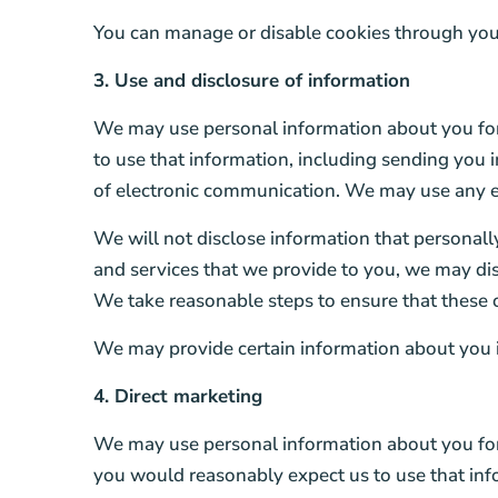
You can manage or disable cookies through your 
3. Use and disclosure of information
We may use personal information about you for
to use that information, including sending you
of electronic communication. We may use any em
We will not disclose information that personally 
and services that we provide to you, we may disc
We take reasonable steps to ensure that these o
We may provide certain information about you i
4. Direct marketing
We may use personal information about you for 
you would reasonably expect us to use that inf