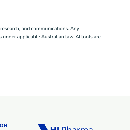
g, research, and communications. Any
 under applicable Australian law. AI tools are
ION