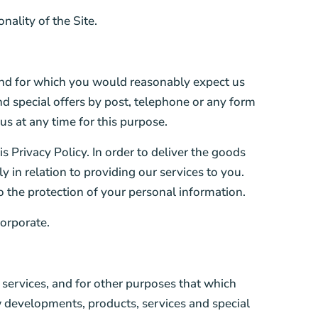
ality of the Site.
and for which you would reasonably expect us
d special offers by post, telephone or any form
s at any time for this purpose.
is Privacy Policy. In order to deliver the goods
 in relation to providing our services to you.
o the protection of your personal information.
orporate.
services, and for other purposes that which
 developments, products, services and special