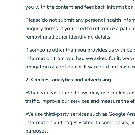
you with the content and feedback information
Please do not submit any personal health informa
enquiry forms. If you need to reference a patien
removing all other identifying details.
If someone other than you provides us with per
information from you had we asked for it, we wil
obligation of confidence. If we could not have c
2. Cookies, analytics and advertising
When you visit the Site, we may use cookies and
traffic, improve our services and measure the e
We use third-party services such as Google Ana
information and pages visited. In some cases, 
purposes.