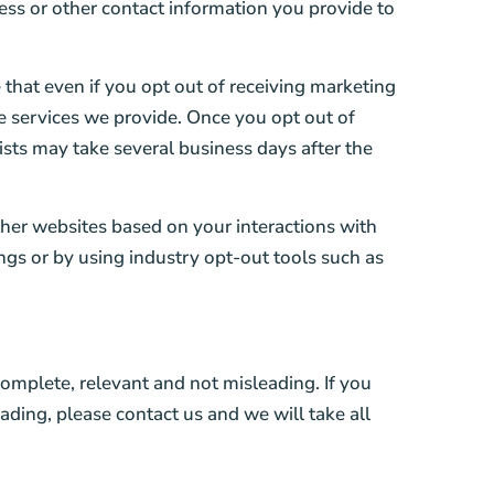
ess or other contact information you provide to
that even if you opt out of receiving marketing
the services we provide. Once you opt out of
ists may take several business days after the
ther websites based on your interactions with
ngs or by using industry opt-out tools such as
complete, relevant and not misleading. If you
ading, please contact us and we will take all