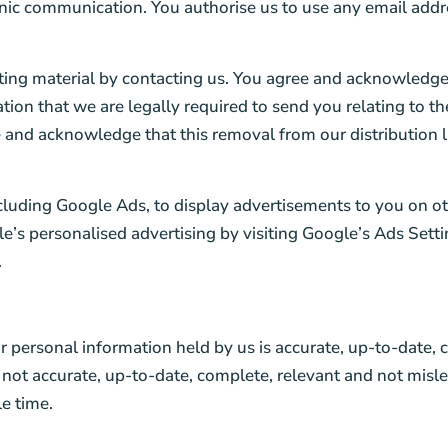
onic communication. You authorise us to use any email addr
eting material by contacting us. You agree and acknowledge 
mation that we are legally required to send you relating to 
 and acknowledge that this removal from our distribution l
ncluding Google Ads, to display advertisements to you on o
e’s personalised advertising by visiting Google’s Ads Setti
.
r personal information held by us is accurate, up-to-date, 
 not accurate, up-to-date, complete, relevant and not misle
le time.