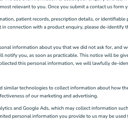
 most relevant to you. Once you submit a contact us form 
tion, patient records, prescription details, or identifiable
t in connection with a product enquiry, please de-identify t
sonal information about you that we did not ask for, and w
l notify you, as soon as practicable. This notice will be gi
ollected this personal information, we will lawfully de-iden
 similar technologies to collect information about how the
ffectiveness of our marketing and advertising.
lytics and Google Ads, which may collect information such 
limited personal information you provide to us may be use