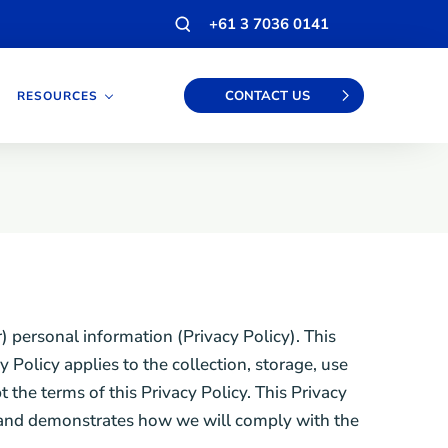
Open
+61 3 7036 0141
search
modal
CONTACT US
RESOURCES
 personal information (Privacy Policy). This
 Policy applies to the collection, storage, use
the terms of this Privacy Policy. This Privacy
es and demonstrates how we will comply with the