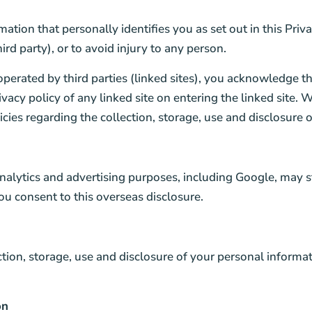
rmation that personally identifies you as set out in this Pri
ird party), or to avoid injury to any person.
operated by third parties (linked sites), you acknowledge t
acy policy of any linked site on entering the linked site. W
olicies regarding the collection, storage, use and disclosure
nalytics and advertising purposes, including Google, may s
ou consent to this overseas disclosure.
ction, storage, use and disclosure of your personal informa
on