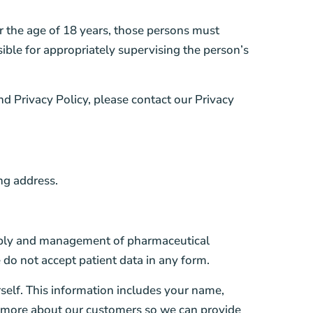
r the age of 18 years, those persons must
sible for appropriately supervising the person’s
nd Privacy Policy, please contact our Privacy
ng address.
upply and management of pharmaceutical
 do not accept patient data in any form.
self. This information includes your name,
n more about our customers so we can provide