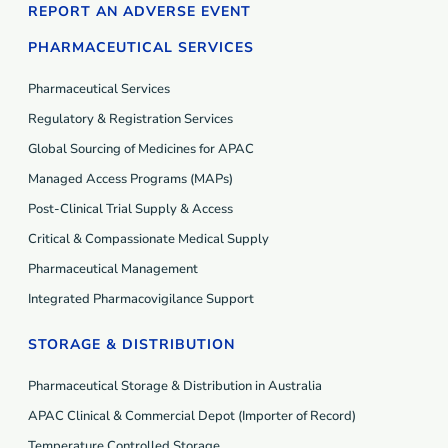
REPORT AN ADVERSE EVENT
PHARMACEUTICAL SERVICES
Pharmaceutical Services
Regulatory & Registration Services
Global Sourcing of Medicines for APAC
Managed Access Programs (MAP
s
)
Post-Clinical Trial Supply & Access
Critical & Compassionate Medical Supply
Pharmaceutical Management
Integrated Pharmacovigilance Support
STORAGE & DISTRIBUTION
Pharmaceutical Storage & Distribution in Australia
APAC Clinical & Commercial Depot (Importer of Record)
Temperature Controlled Storage