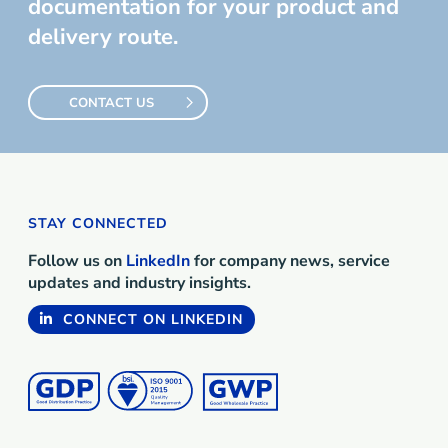
documentation for your product and
delivery route.
CONTACT US
STAY CONNECTED
Follow us on
LinkedIn
for company news, service
updates and industry insights.
CONNECT ON LINKEDIN