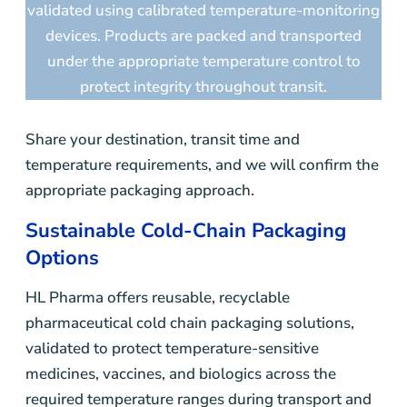
validated using calibrated temperature-monitoring
devices. Products are packed and transported
under the appropriate temperature control to
protect integrity throughout transit.
Share your destination, transit time and
temperature requirements, and we will confirm the
appropriate packaging approach.
Sustainable Cold-Chain Packaging
Options
HL Pharma offers reusable, recyclable
pharmaceutical cold chain packaging solutions,
validated to protect temperature-sensitive
medicines, vaccines, and biologics across the
required temperature ranges during transport and