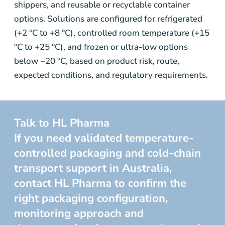
shippers, and reusable or recyclable container
options. Solutions are configured for refrigerated
(+2 °C to +8 °C), controlled room temperature (+15
°C to +25 °C), and frozen or ultra-low options
below −20 °C, based on product risk, route,
expected conditions, and regulatory requirements.
Talk to HL Pharma
If you need validated temperature-
controlled packaging and cold-chain
transport support in Australia,
contact HL Pharma to confirm the
right packaging configuration,
monitoring approach and