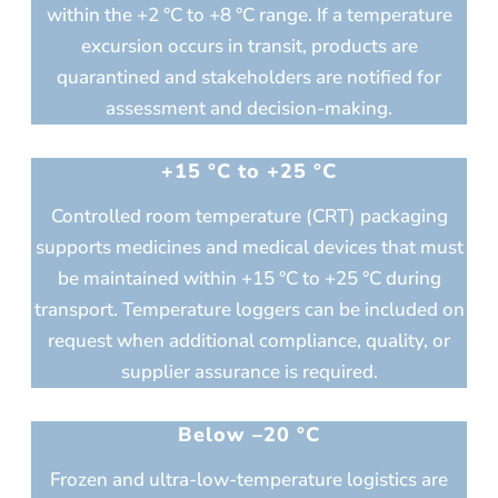
within the +2 °C to +8 °C range. If a temperature
excursion occurs in transit, products are
quarantined and stakeholders are notified for
assessment and decision-making.
+15 °C to +25 °C
Controlled room temperature (CRT) packaging
supports medicines and medical devices that must
be maintained within +15 °C to +25 °C during
transport. Temperature loggers can be included on
request when additional compliance, quality, or
supplier assurance is required.
Below –20 °C
Frozen and ultra-low-temperature logistics are