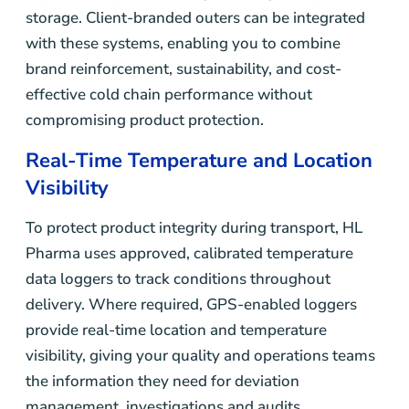
storage. Client-branded outers can be integrated
with these systems, enabling you to combine
brand reinforcement, sustainability, and cost-
effective cold chain performance without
compromising product protection.
Real-Time Temperature and Location
Visibility
To protect product integrity during transport, HL
Pharma uses approved, calibrated temperature
data loggers to track conditions throughout
delivery. Where required, GPS-enabled loggers
provide real-time location and temperature
visibility, giving your quality and operations teams
the information they need for deviation
management, investigations and audits.