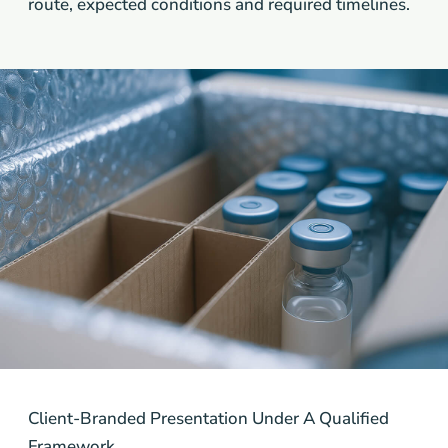
route, expected conditions and required timelines.
Client-Branded Presentation Under A Qualified
Framework