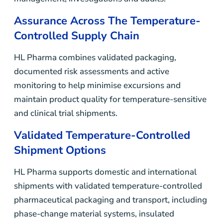
Assurance Across The Temperature-
Controlled Supply Chain
HL Pharma combines validated packaging,
documented risk assessments and active
monitoring to help minimise excursions and
maintain product quality for temperature-sensitive
and clinical trial shipments.
Validated Temperature-Controlled
Shipment Options
HL Pharma supports domestic and international
shipments with validated temperature-controlled
pharmaceutical packaging and transport, including
phase-change material systems, insulated