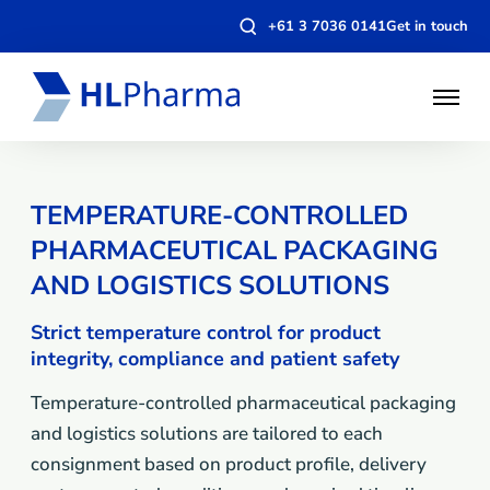
Open
+61 3 7036 0141
Get in touch
search
modal
Open
Menu
TEMPERATURE-CONTROLLED
PHARMACEUTICAL PACKAGING
AND LOGISTICS SOLUTIONS
Strict temperature control for product
integrity, compliance and patient safety
Temperature-controlled pharmaceutical packaging
and logistics solutions are tailored to each
consignment based on product profile, delivery