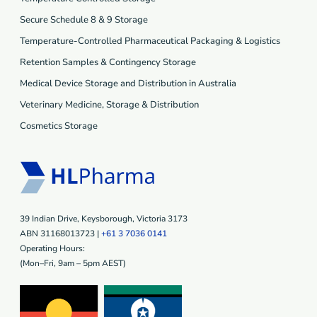
Secure Schedule 8 & 9 Storage
Temperature-Controlled Pharmaceutical Packaging & Logistics
Retention Samples & Contingency Storage
Medical Device Storage and Distribution in Australia
Veterinary Medicine, Storage & Distribution
Cosmetics Storage
39 Indian Drive, Keysborough, Victoria 3173
ABN 31168013723 |
+61 3 7036 0141
Operating Hours:
(Mon–Fri, 9am – 5pm AEST)