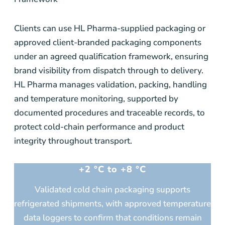
Clients can use HL Pharma-supplied packaging or
approved client-branded packaging components
under an agreed qualification framework, ensuring
brand visibility from dispatch through to delivery.
HL Pharma manages validation, packing, handling
and temperature monitoring, supported by
documented procedures and traceable records, to
protect cold-chain performance and product
integrity throughout transport.
+2 °C to +8 °C
Validated cold chain packaging supports
refrigerated shipments, with approved temperature
data loggers to confirm that conditions remain