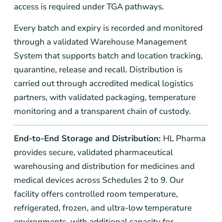
access is required under TGA pathways.
Every batch and expiry is recorded and monitored
through a validated Warehouse Management
System that supports batch and location tracking,
quarantine, release and recall. Distribution is
carried out through accredited medical logistics
partners, with validated packaging, temperature
monitoring and a transparent chain of custody.
End-to-End Storage and Distribution:
HL Pharma
provides secure, validated pharmaceutical
warehousing and distribution for medicines and
medical devices across Schedules 2 to 9. Our
facility offers controlled room temperature,
refrigerated, frozen, and ultra-low temperature
environments, with additional capacity for