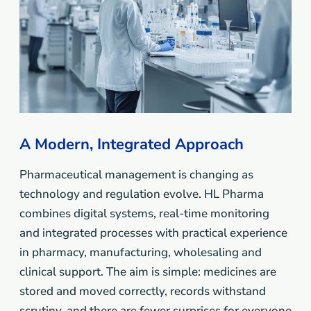
A Modern, Integrated Approach
Pharmaceutical management is changing as
technology and regulation evolve. HL Pharma
combines digital systems, real-time monitoring
and integrated processes with practical experience
in pharmacy, manufacturing, wholesaling and
clinical support. The aim is simple: medicines are
stored and moved correctly, records withstand
scrutiny, and there are fewer surprises for everyone