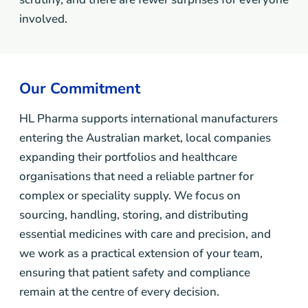
involved.
Our Commitment
HL Pharma supports international manufacturers
entering the Australian market, local companies
expanding their portfolios and healthcare
organisations that need a reliable partner for
complex or speciality supply. We focus on
sourcing, handling, storing, and distributing
essential medicines with care and precision, and
we work as a practical extension of your team,
ensuring that patient safety and compliance
remain at the centre of every decision.