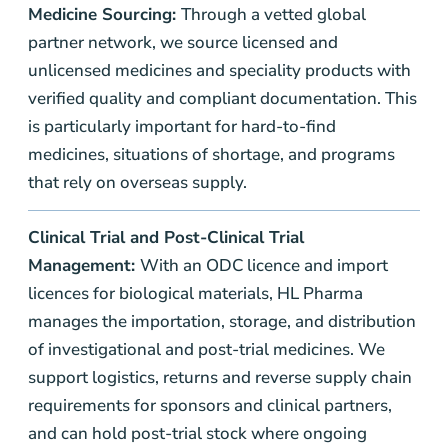
Medicine Sourcing:
Through a vetted global
partner network, we source licensed and
unlicensed medicines and speciality products with
verified quality and compliant documentation. This
is particularly important for hard-to-find
medicines, situations of shortage, and programs
that rely on overseas supply.
Clinical Trial and
Post-Clinical Trial
Management:
With an ODC licence and import
licences for biological materials, HL Pharma
manages the importation, storage, and distribution
of investigational and post-trial medicines. We
support logistics, returns and reverse supply chain
requirements for sponsors and clinical partners,
and can hold post-trial stock where ongoing