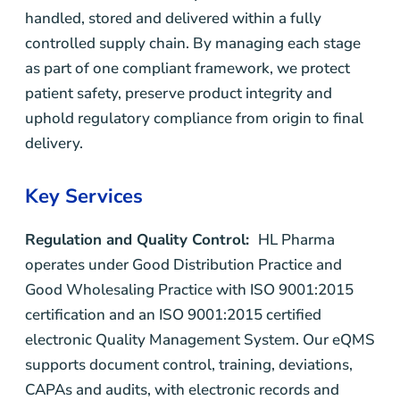
handled, stored and delivered within a fully
controlled supply chain. By managing each stage
as part of one compliant framework, we protect
patient safety, preserve product integrity and
uphold regulatory compliance from origin to final
delivery.
Key Services
Regulation and Quality Control:
HL Pharma
operates under Good Distribution Practice and
Good Wholesaling Practice with ISO 9001:2015
certification and an ISO 9001:2015 certified
electronic Quality Management System. Our eQMS
supports document control, training, deviations,
CAPAs and audits, with electronic records and