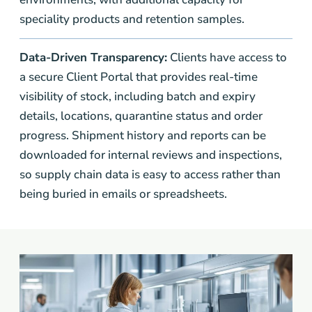
speciality products and retention samples.
Data-Driven Transparency:
Clients have access to
a secure Client Portal that provides real-time
visibility of stock, including batch and expiry
details, locations, quarantine status and order
progress. Shipment history and reports can be
downloaded for internal reviews and inspections,
so supply chain data is easy to access rather than
being buried in emails or spreadsheets.