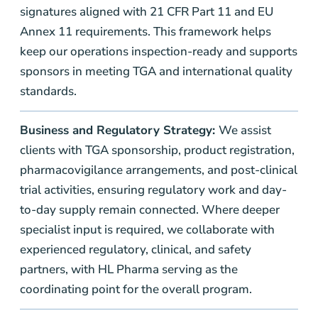
signatures aligned with 21 CFR Part 11 and EU
Annex 11 requirements. This framework helps
keep our operations inspection-ready and supports
sponsors in meeting TGA and international quality
standards.
Business and Regulatory Strategy:
We assist
clients with TGA sponsorship, product registration,
pharmacovigilance arrangements, and post-clinical
trial activities, ensuring regulatory work and day-
to-day supply remain connected. Where deeper
specialist input is required, we collaborate with
experienced regulatory, clinical, and safety
partners, with HL Pharma serving as the
coordinating point for the overall program.