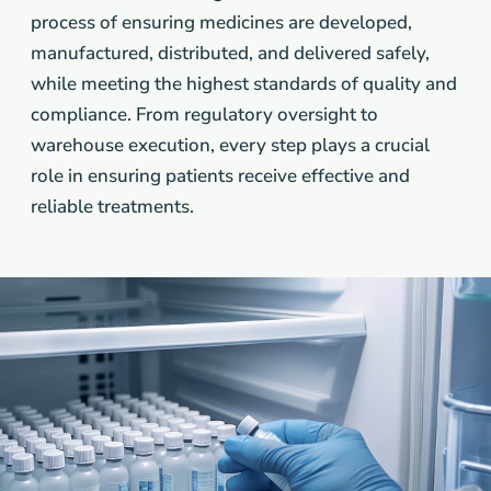
process of ensuring medicines are developed,
manufactured, distributed, and delivered safely,
while meeting the highest standards of quality and
compliance. From regulatory oversight to
warehouse execution, every step plays a crucial
role in ensuring patients receive effective and
reliable treatments.