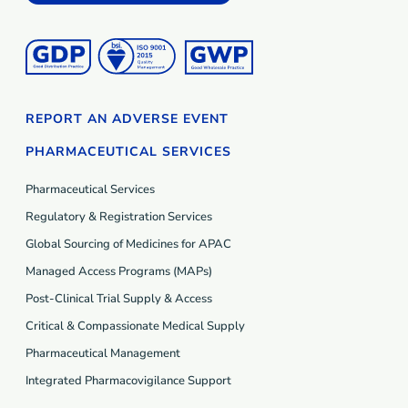
REPORT AN ADVERSE EVENT
PHARMACEUTICAL SERVICES
Pharmaceutical Services
Regulatory & Registration Services
Global Sourcing of Medicines for APAC
Managed Access Programs (MAP
s
)
Post-Clinical Trial Supply & Access
Critical & Compassionate Medical Supply
Pharmaceutical Management
Integrated Pharmacovigilance Support