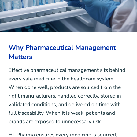
Why Pharmaceutical Management
Matters
Effective pharmaceutical management sits behind
every safe medicine in the healthcare system.
When done well, products are sourced from the
right manufacturers, handled correctly, stored in
validated conditions, and delivered on time with
full traceability. When it is weak, patients and
brands are exposed to unnecessary risk.
HL Pharma ensures every medicine is sourced,