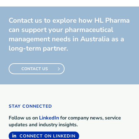
Contact us to explore how HL Pharma
can support your pharmaceutical
management needs in Australia as a
long-term partner.
CONTACT US
STAY CONNECTED
Follow us on
LinkedIn
for company news, service
updates and industry insights.
CONNECT ON LINKEDIN