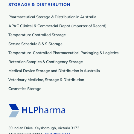
STORAGE & DISTRIBUTION
Pharmaceutical Storage & Distribution in Australia
APAC Clinical & Commercial Depot (Importer of Record)
Temperature Controlled Storage
Secure Schedule 8 & 9 Storage
Temperature-Controlled Pharmaceutical Packaging & Logistics
Retention Samples & Contingency Storage
Medical Device Storage and Distribution in Australia
Veterinary Medicine, Storage & Distribution
Cosmetics Storage
39 Indian Drive, Keysborough, Victoria 3173