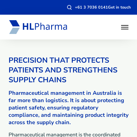
Open
+61 3 7036 0141
Get in touch
search
modal
Open
Menu
PRECISION THAT PROTECTS
PATIENTS AND STRENGTHENS
SUPPLY CHAINS
Pharmaceutical management in Australia is
far more than logistics. It is about protecting
patient safety, ensuring regulatory
compliance, and maintaining product integrity
across the supply chain.
Pharmaceutical management is the coordinated