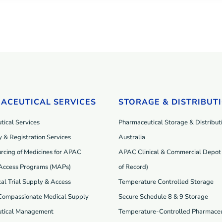
ACEUTICAL SERVICES
STORAGE & DISTRIBUT
ical Services
Pharmaceutical Storage & Distributi
 & Registration Services
Australia
rcing of Medicines for APAC
APAC Clinical & Commercial Depot 
Access Programs (MAP
s
)
of Record)
cal Trial Supply & Access
Temperature Controlled Storage
 Compassionate Medical Supply
Secure Schedule 8 & 9 Storage
tical Management
Temperature-Controlled Pharmaceu