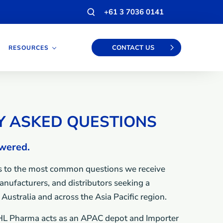
Open
+61 3 7036 0141
search
modal
CONTACT US
RESOURCES
Y ASKED QUESTIONS
swered.
 to the most common questions we receive
nufacturers, and distributors seeking a
Australia and across the Asia Pacific region.
L Pharma acts as an APAC depot and Importer