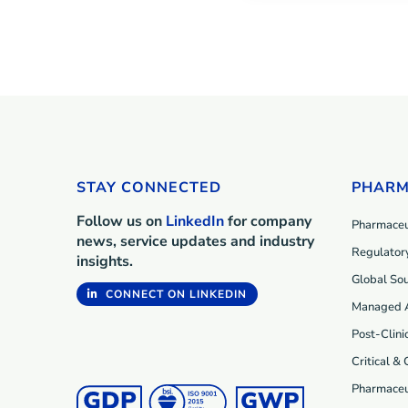
STAY CONNECTED
PHARM
Follow us on
LinkedIn
for company
Pharmaceut
news, service updates and industry
Regulatory
insights.
Global Sou
CONNECT ON LINKEDIN
Managed 
Post-Clini
Critical &
Pharmaceu