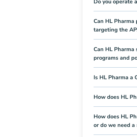
Do you operate 
Can HL Pharma pr
targeting the A
Can HL Pharma s
programs and pos
Is HL Pharma a 
How does HL Pha
How does HL Pha
or do we need a 