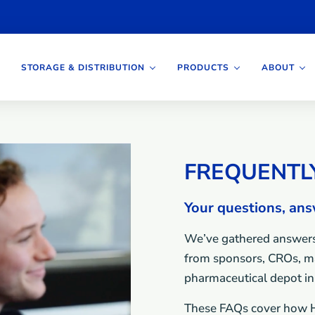
STORAGE & DISTRIBUTION
PRODUCTS
ABOUT
FREQUENTL
Your questions, an
We’ve gathered answers
from sponsors, CROs, ma
pharmaceutical depot in 
These FAQs cover how H