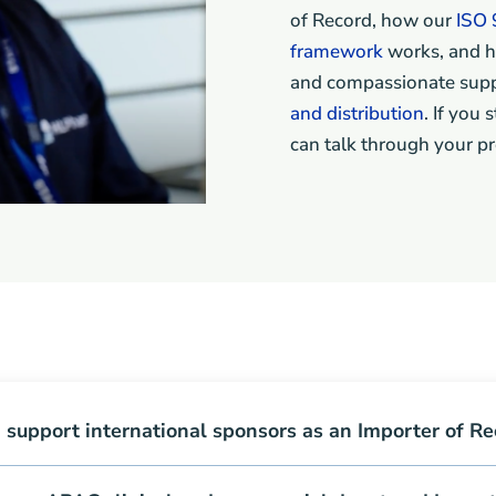
of Record, how our
ISO 
framework
works, and h
and compassionate supp
and distribution
. If you
can talk through your pr
support international sponsors as an Importer of Re