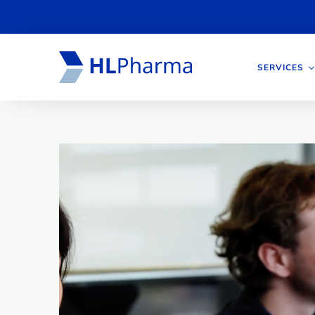
SERVICES