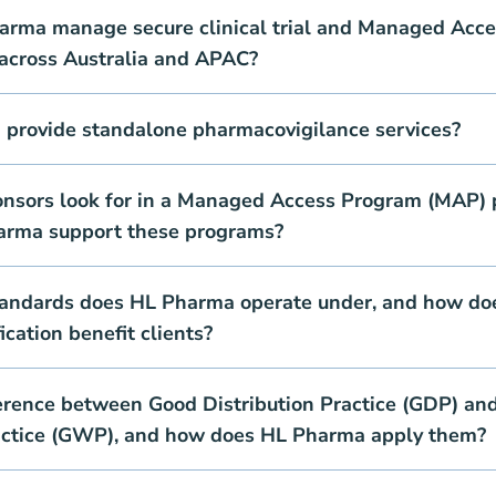
rma manage secure clinical trial and Managed Acce
 across Australia and APAC?
provide standalone pharmacovigilance services?
nsors look for in a Managed Access Program (MAP) 
arma support these programs?
tandards does HL Pharma operate under, and how do
cation benefit clients?
ference between Good Distribution Practice (GDP) an
ctice (GWP), and how does HL Pharma apply them?