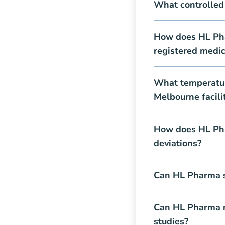
What controlled
How does HL Pha
registered medic
What temperatur
Melbourne facili
How does HL Pha
deviations?
Can HL Pharma s
Can HL Pharma m
studies?