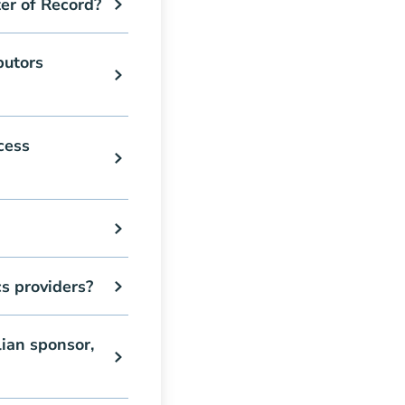
er of Record?
butors
cess
s providers?
ian sponsor,