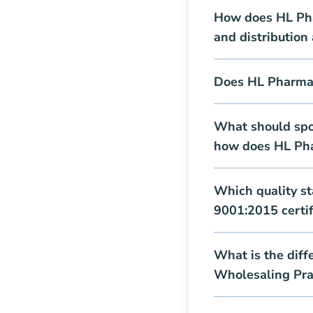
How does HL Pha
and distribution
Does HL Pharma 
What should spo
how does HL Ph
Which quality s
9001:2015 certifi
What is the dif
Wholesaling Pra