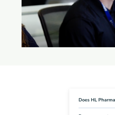
Does HL Pharma 