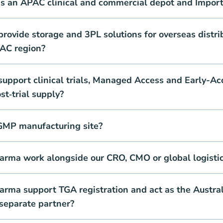
as an APAC clinical and commercial depot and Import
ovide storage and 3PL solutions for overseas distri
PAC region?
upport clinical trials, Managed Access and Early-Ac
t‑trial supply?
GMP manufacturing site?
rma work alongside our CRO, CMO or global logistic
rma support TGA registration and act as the Austral
separate partner?