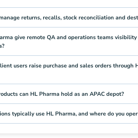
nage returns, recalls, stock reconciliation and dest
rma give remote QA and operations teams visibility 
a?
lient users raise purchase and sales orders through
roducts can HL Pharma hold as an APAC depot?
ions typically use HL Pharma, and where do you oper