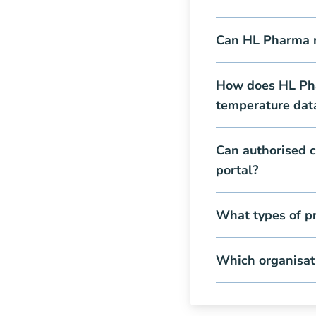
Can HL Pharma ma
How does HL Pha
temperature dat
Can authorised c
portal?
What types of p
Which organisat