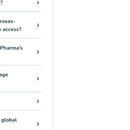
?
rseas-
y access?
 Pharma’s
age
 global