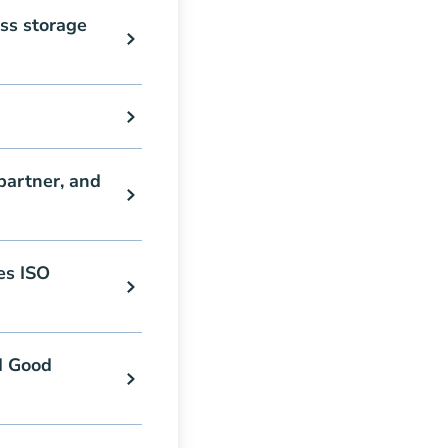
ss storage
partner, and
es ISO
d Good