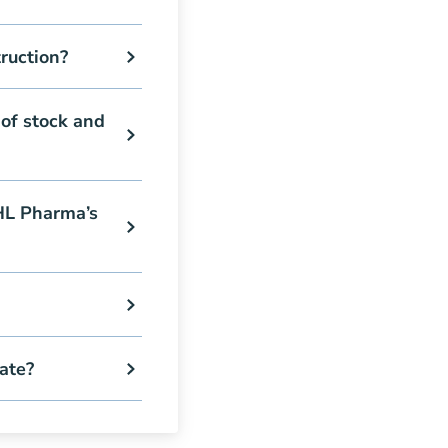
ruction?
of stock and
 HL Pharma’s
ate?