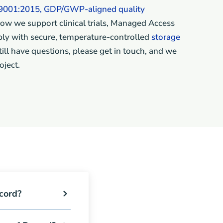
9001:2015, GDP/GWP-aligned quality
ow we support clinical trials, Managed Access
ly with secure, temperature-controlled
storage
 still have questions, please get in touch, and we
oject.
cord?