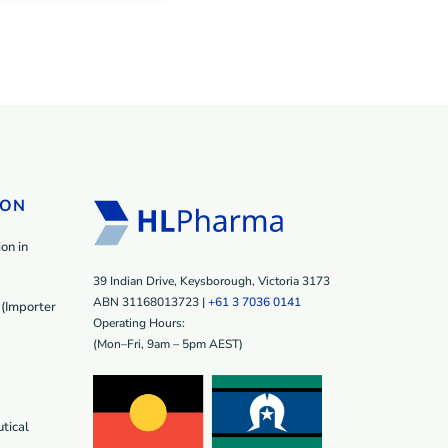
ION
on in
39 Indian Drive, Keysborough, Victoria 3173
ABN 31168013723 |
+61 3 7036 0141
(Importer
Operating Hours:
(Mon–Fri, 9am – 5pm AEST)
tical