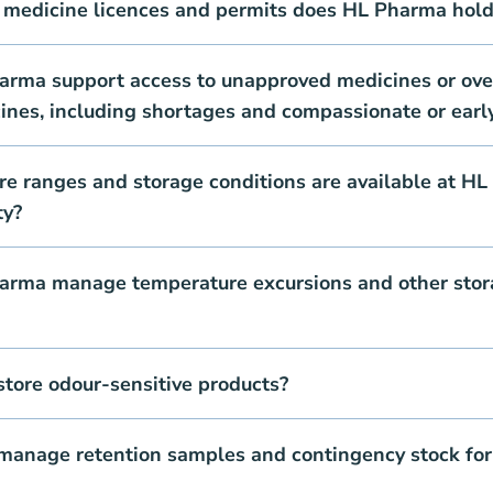
 medicine licences and permits does HL Pharma hold
rma support access to unapproved medicines or ove
ines, including shortages and compassionate or earl
e ranges and storage conditions are available at HL
ty?
rma manage temperature excursions and other stor
tore odour-sensitive products?
anage retention samples and contingency stock for