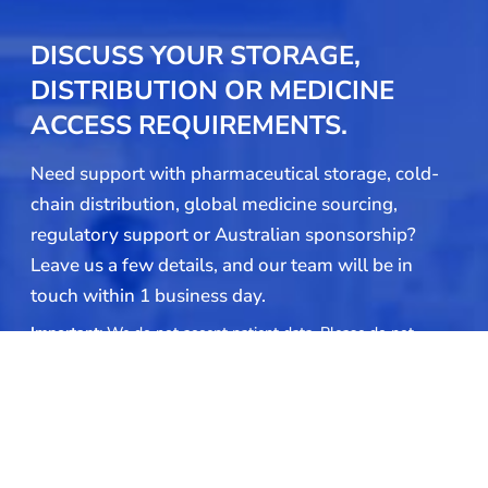
DISCUSS YOUR STORAGE,
DISTRIBUTION OR MEDICINE
ACCESS REQUIREMENTS.
Need support with pharmaceutical storage, cold-
chain distribution, global medicine sourcing,
regulatory support or Australian sponsorship?
Leave us a few details, and our team will be in
touch within 1 business day.
Important:
We do not accept patient data. Please do not
include patient names, dates of birth, prescription details,
medical records, or any other personally identifiable patient
information in your submission.
Name
(Required)