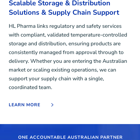
Scalable Storage & Distribution
Solutions & Supply Chain Support
HL Pharma links regulatory and safety services
with compliant, validated temperature-controlled
storage and distribution, ensuring products are
consistently managed from approval through to
delivery. Whether you are entering the Australian
market or scaling existing operations, we can
support your supply chain with a single,
coordinated team.
LEARN MORE
ONE ACCOUNTABLE AUSTRALIAN PARTNER