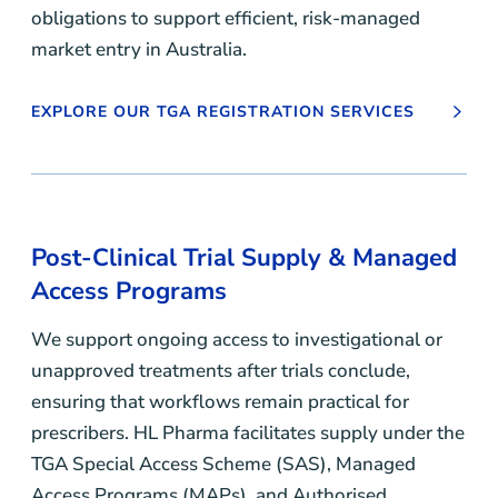
obligations to support efficient, risk-managed
market entry in Australia.
EXPLORE OUR TGA REGISTRATION SERVICES
Post-Clinical Trial Supply
&
Managed
Access Programs
We support ongoing access to investigational or
unapproved treatments after trials conclude,
ensuring that workflows remain practical for
prescribers. HL Pharma facilitates supply under the
TGA Special Access Scheme (SAS), Managed
Access Programs (MAPs), and Authorised