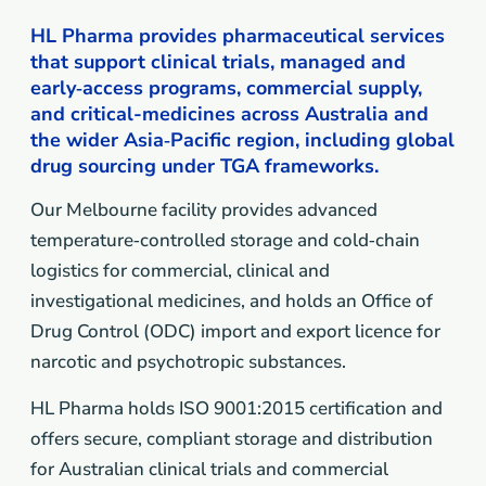
HL Pharma provides pharmaceutical services
that support clinical trials, managed and
early‑access programs, commercial supply,
and critical-medicines across Australia and
the wider Asia‑Pacific region, including global
drug sourcing under TGA frameworks.
Our Melbourne facility provides advanced
temperature‑controlled storage and cold‑chain
logistics for commercial, clinical and
investigational medicines, and holds an Office of
Drug Control (ODC) import and export licence for
narcotic and psychotropic substances.
HL Pharma holds ISO 9001:2015 certification and
offers secure, compliant storage and distribution
for Australian clinical trials and commercial