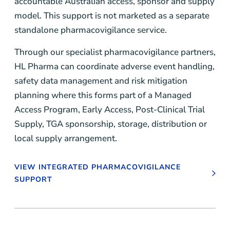
accountable Australian access, sponsor and supply
model. This support is not marketed as a separate
standalone pharmacovigilance service.
Through our specialist pharmacovigilance partners,
HL Pharma can coordinate adverse event handling,
safety data management and risk mitigation
planning where this forms part of a Managed
Access Program, Early Access, Post-Clinical Trial
Supply, TGA sponsorship, storage, distribution or
local supply arrangement.
VIEW INTEGRATED PHARMACOVIGILANCE
SUPPORT