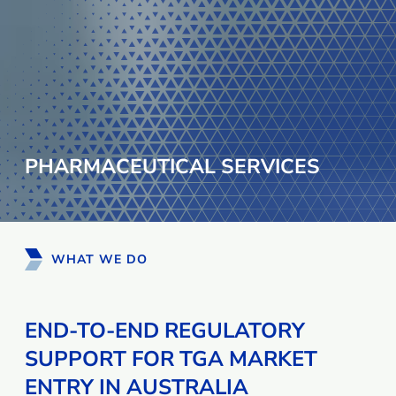
PHARMACEUTICAL SERVICES
WHAT WE DO
END-TO-END REGULATORY
SUPPORT FOR TGA MARKET
ENTRY IN AUSTRALIA