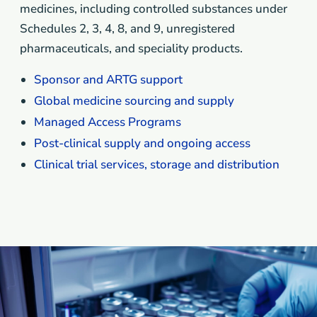
medicines, including controlled substances under
Schedules 2, 3, 4, 8, and 9, unregistered
pharmaceuticals, and speciality products.
Sponsor and ARTG support
Global medicine sourcing and supply
Managed Access Programs
Post-clinical supply and ongoing access
Clinical trial services, storage and distribution