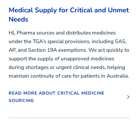
Medical Supply for Critical and Unmet
Needs
HL Pharma sources and distributes medicines
under the TGA’s special provisions, including SAS,
AP, and Section 19A exemptions. We act quickly to
support the supply of unapproved medicines
during shortages or urgent clinical needs, helping
maintain continuity of care for patients in Australia.
READ MORE ABOUT CRITICAL MEDICINE
SOURCING