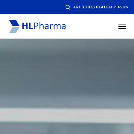
Open
+61 3 7036 0141
Get in touch
search
modal
Open
Menu