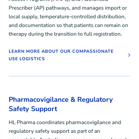
Prescriber (AP) pathways, and manages import or
local supply, temperature-controlled distribution,
and documentation so that patients can remain on
therapy during the transition to full registration.
LEARN MORE ABOUT OUR COMPASSIONATE
USE LOGISTICS
Pharmacovigilance & Regulatory
Safety Support
HL Pharma coordinates pharmacovigilance and
regulatory safety support as part of an