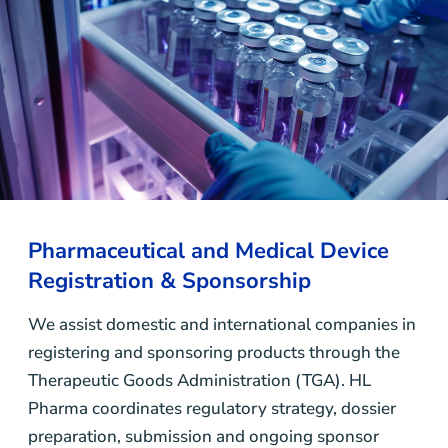
Pharmaceutical and Medical Device
Registration & Sponsorship
We assist domestic and international companies in
registering and sponsoring products through the
Therapeutic Goods Administration (TGA). HL
Pharma coordinates regulatory strategy, dossier
preparation, submission and ongoing sponsor