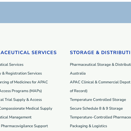
ACEUTICAL SERVICES
STORAGE & DISTRIBUT
ical Services
Pharmaceutical Storage & Distributi
 & Registration Services
Australia
rcing of Medicines for APAC
APAC Clinical & Commercial Depot 
Access Programs (MAP
s
)
of Record)
cal Trial Supply & Access
Temperature Controlled Storage
 Compassionate Medical Supply
Secure Schedule 8 & 9 Storage
tical Management
Temperature-Controlled Pharmaceu
d Pharmacovigilance Support
Packaging & Logistics