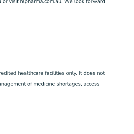
u
or visit
hlpharma.com.au
.
We look forward
edited healthcare facilities only. It does not
anagement of medicine shortages, access