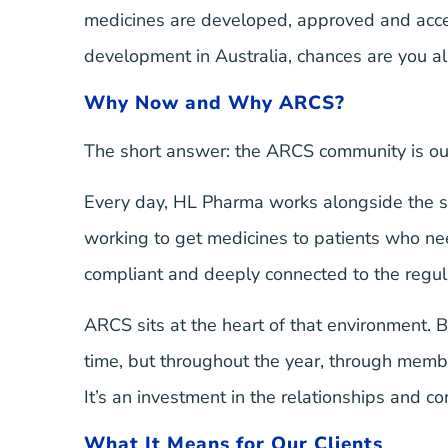
medicines are developed, approved and accesse
development in Australia, chances are you 
Why Now and Why ARCS?
The short answer: the ARCS community is ou
Every day, HL Pharma works alongside the sp
working to get medicines to patients who need
compliant and deeply connected to the regul
ARCS sits at the heart of that environment. B
time, but throughout the year, through mem
It’s an investment in the relationships and 
What It Means for Our Clients