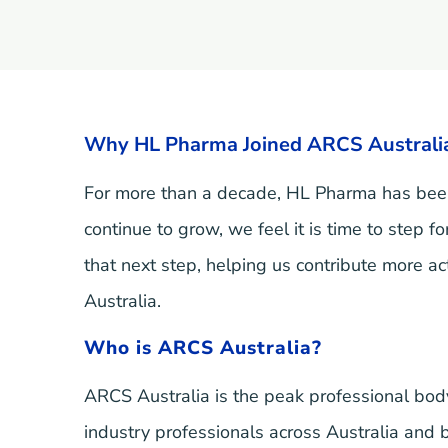
Why HL Pharma Joined ARCS Australia
For more than a decade, HL Pharma has been
continue to grow, we feel it is time to step 
that next step, helping us contribute more ac
Australia.
Who is ARCS Australia?
ARCS Australia is the peak professional body
industry professionals across Australia and