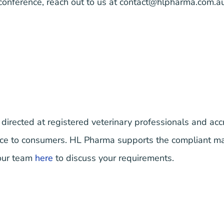
 conference, reach out to us at
contact@hlpharma.com.a
 directed at registered veterinary professionals and accr
vice to consumers. HL Pharma supports the compliant m
 our team
here
to discuss your requirements.