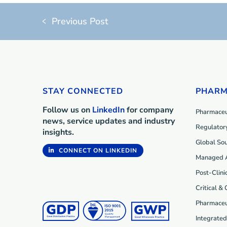
Previous Post
STAY CONNECTED
PHARM
Follow us on
LinkedIn
for company
Pharmaceut
news, service updates and industry
Regulatory
insights.
Global Sou
CONNECT ON LINKEDIN
Managed 
Post-Clini
Critical &
Pharmaceu
Integrate