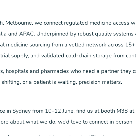
ugh, Melbourne, we connect regulated medicine access w
alia and APAC. Underpinned by robust quality systems a
bal medicine sourcing from a vetted network across 15
trial supply, and validated cold-chain storage from con
, hospitals and pharmacies who need a partner they c
hifting, or a patient is waiting, precision matters.
e in Sydney from 10–12 June, find us at
booth M38
at 
more about what we do, we’d love to connect in person.