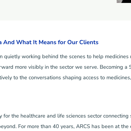
 And What It Means for Our Clients
 quietly working behind the scenes to help medicines
forward more visibly in the sector we serve. Becoming a 
tively to the conversations shaping access to medicines,
 for the healthcare and life sciences sector connecting
 beyond. For more than 40 years, ARCS has been at the 