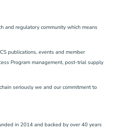
arch and regulatory community which means
RCS publications, events and member
Access Program management, post-trial supply
 chain seriously we and our commitment to
ounded in 2014 and backed by over 40 years