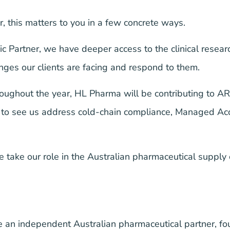
r, this matters to you in a few concrete ways.
 Partner, we have deeper access to the clinical rese
nges our clients are facing and respond to them.
oughout the year, HL Pharma will be contributing to A
ike to see us address cold-chain compliance, Managed 
take our role in the Australian pharmaceutical supply
 an independent Australian pharmaceutical partner, f