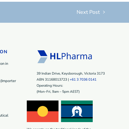
Next Post
ION
on in
39 Indian Drive, Keysborough, Victoria 3173
ABN 31168013723 |
+61 3 7036 0141
(Importer
Operating Hours:
(Mon–Fri, 9am – 5pm AEST)
tical