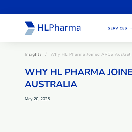
SERVICES
Insights
Why HL Pharma Joined ARCS Australi
WHY HL PHARMA JOIN
AUSTRALIA
May 20, 2026