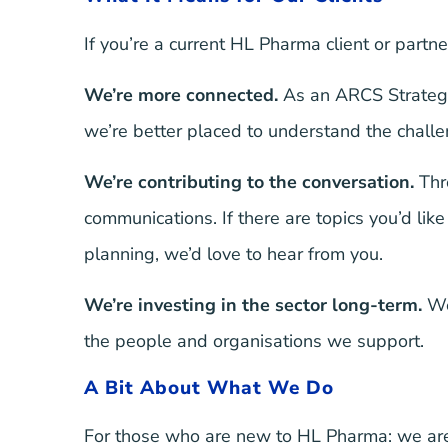
If you’re a current HL Pharma client or partne
We’re more connected.
As an ARCS Strategic
we’re better placed to understand the challe
We’re contributing to the conversation.
Thr
communications. If there are topics you’d l
planning, we’d love to hear from you.
We’re investing in the sector long-term.
We 
the people and organisations we support.
A Bit About What We Do
For those who are new to HL Pharma: we are