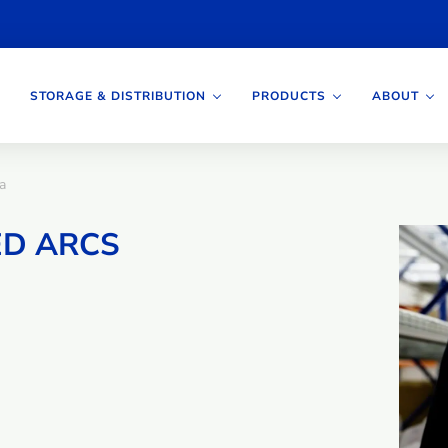
STORAGE & DISTRIBUTION
PRODUCTS
ABOUT
a
ED ARCS