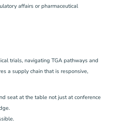
ulatory affairs or pharmaceutical
cal trials, navigating TGA pathways and
es a supply chain that is responsive,
d seat at the table not just at conference
dge.
sible.