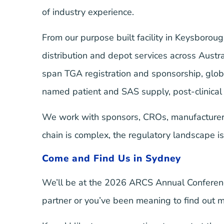
of industry experience.
From our purpose built facility in Keysboro
distribution and depot services across Austr
span TGA registration and sponsorship, glo
named patient and SAS supply, post-clinical 
We work with sponsors, CROs, manufacturers
chain is complex, the regulatory landscape is s
Come and Find Us in Sydney
We’ll be at the 2026 ARCS Annual Conferenc
partner or you’ve been meaning to find out 