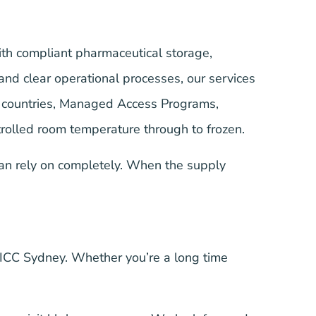
ith compliant pharmaceutical storage,
nd clear operational processes, our services
+ countries, Managed Access Programs,
trolled room temperature through to frozen.
an rely on completely. When the supply
ICC Sydney. Whether you’re a long time