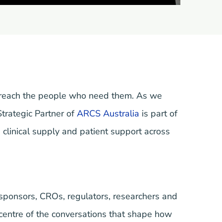
 reach the people who need them. As we
Strategic Partner of
ARCS Australia
is part of
 clinical supply and patient support across
 sponsors, CROs, regulators, researchers and
centre of the conversations that shape how