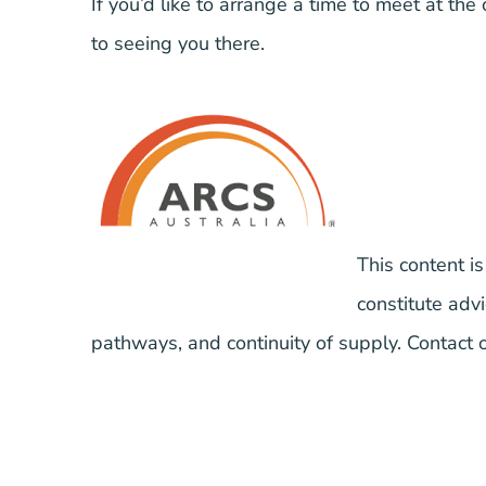
If you’d like to arrange a time to meet at the
to seeing you there.
This content is
constitute ad
pathways, and continuity of supply. Contact