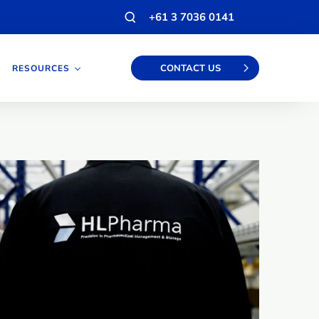
Open
+61 3 7036 0141
search
modal
CONTACT US
RESOURCES