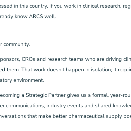
d in this country. If you work in clinical research, reg
already know ARCS well.
r community.
onsors, CROs and research teams who are driving clini
 them. That work doesn’t happen in isolation; it requir
atory environment.
ecoming a Strategic Partner gives us a formal, year-roun
ber communications, industry events and shared knowle
conversations that make better pharmaceutical supply pos