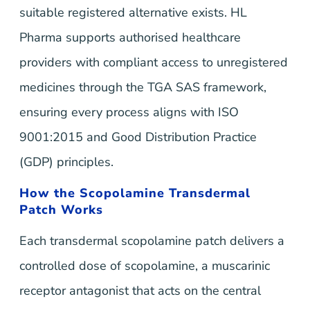
suitable registered alternative exists. HL
Pharma supports authorised healthcare
providers with compliant access to unregistered
medicines through the TGA SAS framework,
ensuring every process aligns with ISO
9001:2015 and Good Distribution Practice
(GDP) principles.
How the Scopolamine Transdermal
Patch Works
Each transdermal scopolamine patch delivers a
controlled dose of scopolamine, a muscarinic
receptor antagonist that acts on the central