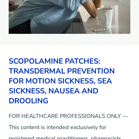
SCOPOLAMINE PATCHES:
TRANSDERMAL PREVENTION
FOR MOTION SICKNESS, SEA
SICKNESS, NAUSEA AND
DROOLING
FOR HEALTHCARE PROFESSIONALS ONLY —
This content is intended exclusively for
registered medical practitioners, pharmacists,