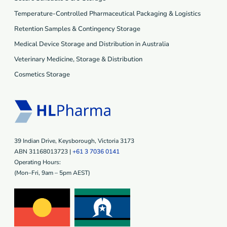
Temperature-Controlled Pharmaceutical Packaging & Logistics
Retention Samples & Contingency Storage
Medical Device Storage and Distribution in Australia
Veterinary Medicine, Storage & Distribution
Cosmetics Storage
39 Indian Drive, Keysborough, Victoria 3173
ABN 31168013723 |
+61 3 7036 0141
Operating Hours:
(Mon–Fri, 9am – 5pm AEST)