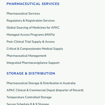
PHARMACEUTICAL SERVICES
Pharmaceutical Services
Regulatory & Registration Services
Global Sourcing of Medicines for APAC
Managed Access Programs (MAP
s
)
Post-Clinical Trial Supply & Access
Critical & Compassionate Medical Supply
Pharmaceutical Management
Integrated Pharmacovigilance Support
STORAGE & DISTRIBUTION
Pharmaceutical Storage & Distribution in Australia
APAC Clinical & Commercial Depot (Importer of Record)
Temperature Controlled Storage
Secure Schedule 8 & 9 Storage