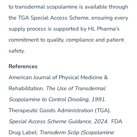
to transdermal scopolamine is available through
the TGA Special Access Scheme, ensuring every
supply process is supported by HL Pharma’s
commitment to quality, compliance and patient
safety.
References
American Journal of Physical Medicine &
Rehabilitation.
The Use of Transdermal
Scopolamine to Control Drooling, 1991
.
Therapeutic Goods Administration (TGA).
Special Access Scheme Guidance, 2024
. FDA
Drug Label:
Transderm Scōp (Scopolamine