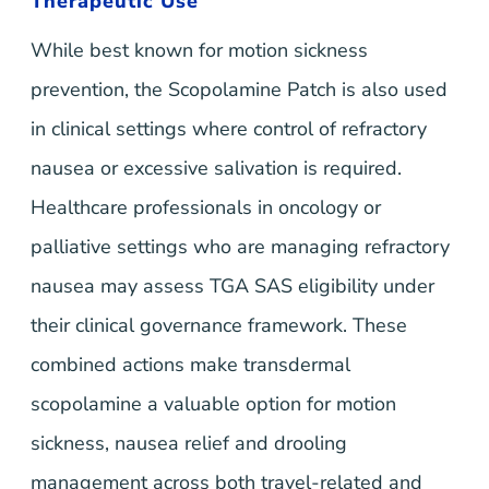
Therapeutic Use
While best known for motion sickness
prevention, the Scopolamine Patch is also used
in clinical settings where control of refractory
nausea or excessive salivation is required.
Healthcare professionals in oncology or
palliative settings who are managing refractory
nausea may assess TGA SAS eligibility under
their clinical governance framework. These
combined actions make transdermal
scopolamine a valuable option for motion
sickness, nausea relief and drooling
management across both travel-related and