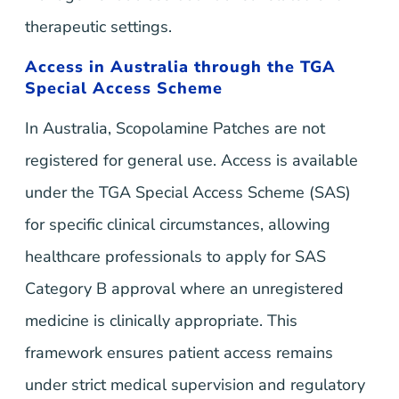
therapeutic settings.
Access in Australia through the TGA
Special Access Scheme
In Australia, Scopolamine Patches are not
registered for general use. Access is available
under the TGA Special Access Scheme (SAS)
for specific clinical circumstances, allowing
healthcare professionals to apply for SAS
Category B approval where an unregistered
medicine is clinically appropriate. This
framework ensures patient access remains
under strict medical supervision and regulatory