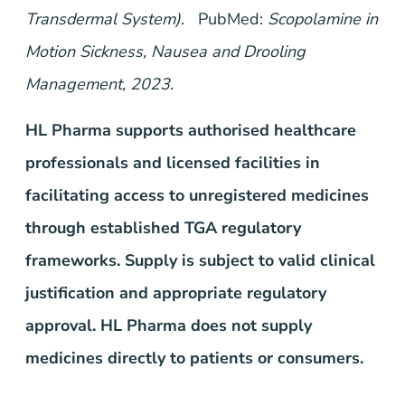
Transdermal System)
. PubMed:
Scopolamine in
Motion Sickness, Nausea and Drooling
Management, 2023
.
HL Pharma supports authorised healthcare
professionals and licensed facilities in
facilitating access to unregistered medicines
through established TGA regulatory
frameworks. Supply is subject to valid clinical
justification and appropriate regulatory
approval. HL Pharma does not supply
medicines directly to patients or consumers.