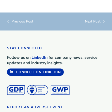
Previous Post
Next Post
STAY CONNECTED
Follow us on
LinkedIn
for company news, service
updates and industry insights.
CONNECT ON LINKEDIN
REPORT AN ADVERSE EVENT