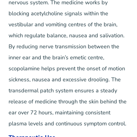
nervous system. The medicine works by
blocking acetylcholine signals within the
vestibular and vomiting centres of the brain,
which regulate balance, nausea and salivation.
By reducing nerve transmission between the
inner ear and the brain’s emetic centre,
scopolamine helps prevent the onset of motion
sickness, nausea and excessive drooling. The
transdermal patch system ensures a steady
release of medicine through the skin behind the
ear over 72 hours, maintaining consistent
plasma levels and continuous symptom control.