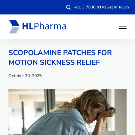
Open
+61 3 7036 0141
Get in touch
search
modal
Open
Menu
SCOPOLAMINE PATCHES FOR
MOTION SICKNESS RELIEF
October 30, 2025