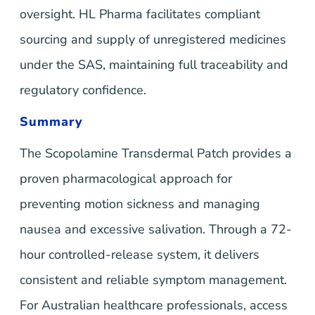
oversight. HL Pharma facilitates compliant
sourcing and supply of unregistered medicines
under the SAS, maintaining full traceability and
regulatory confidence.
Summary
The Scopolamine Transdermal Patch provides a
proven pharmacological approach for
preventing motion sickness and managing
nausea and excessive salivation. Through a 72-
hour controlled-release system, it delivers
consistent and reliable symptom management.
For Australian healthcare professionals, access