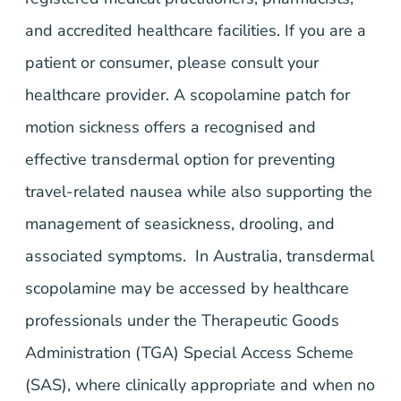
and accredited healthcare facilities. If you are a
patient or consumer, please consult your
healthcare provider. A scopolamine patch for
motion sickness offers a recognised and
effective transdermal option for preventing
travel-related nausea while also supporting the
management of seasickness, drooling, and
associated symptoms. In Australia, transdermal
scopolamine may be accessed by healthcare
professionals under the Therapeutic Goods
Administration (TGA) Special Access Scheme
(SAS), where clinically appropriate and when no