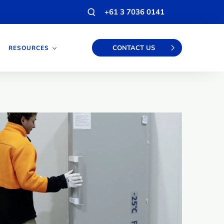
Open
+61 3 7036 0141
search
modal
CONTACT US
RESOURCES