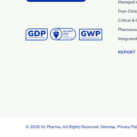
Managed 
Post-Clini
Critical &
Pharmaceu
Integrate
REPORT
© 2026 HL Pharma. All Rights Reserved.
Sitemap
.
Privacy Pol