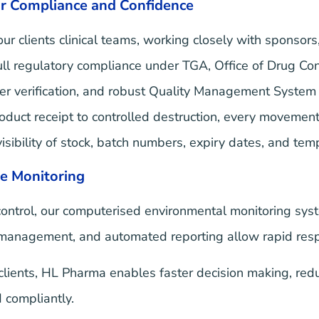
r Compliance and Confidence
r clients clinical teams, working closely with sponsors
ull regulatory compliance under TGA, Office of Drug C
tner verification, and robust Quality Management System
duct receipt to controlled destruction, every movement 
isibility of stock, batch numbers, expiry dates, and tem
e Monitoring
ntrol, our computerised environmental monitoring syste
 management, and automated reporting allow rapid resp
lients, HL Pharma enables faster decision making, reduc
 compliantly.