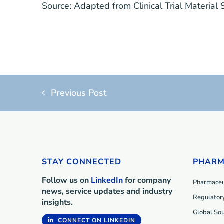
Source:
Adapted from
Clinical Trial Material
Previous Post
STAY CONNECTED
PHARM
Follow us on
LinkedIn
for company
Pharmaceut
news, service updates and industry
Regulatory
insights.
Global Sou
CONNECT ON LINKEDIN