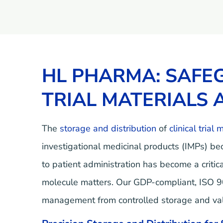
HL PHARMA: SAFEG
TRIAL MATERIALS 
The
storage and distribution
of
clinical trial 
investigational medicinal products (IMPs) be
to patient administration has become a criti
molecule matters. Our GDP-compliant, ISO 900
management from controlled storage and valid