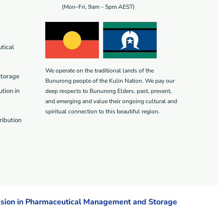
(Mon–Fri, 9am – 5pm AEST)
tical
We operate on the traditional lands of the
Storage
Bunurong people of the Kulin Nation. We pay our
tion in
deep respects to Bunurong Elders, past, present,
and emerging and value their ongoing cultural and
spiritual connection to this beautiful region.
ribution
ision in Pharmaceutical Management and Storage