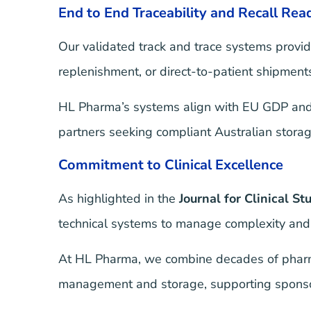
End to End Traceability and Recall Rea
Our validated track and trace systems provid
replenishment, or direct-to-patient shipments,
HL Pharma’s systems align with EU GDP and A
partners seeking compliant Australian storag
Commitment to Clinical Excellence
As highlighted in the
Journal for Clinical St
technical systems to manage complexity and 
At HL Pharma, we combine decades of pharmac
management and storage, supporting sponsors