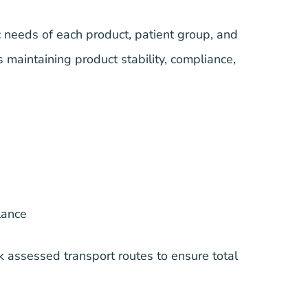
ic needs of each product, patient group, and
s maintaining product stability, compliance,
lance
k assessed transport routes to ensure total