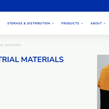
STORAGE & DISTRIBUTION
PRODUCTS
ABOUT
oss Australia
TRIAL MATERIALS