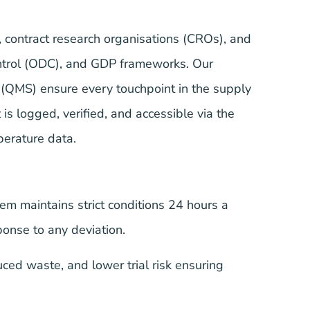
, contract research organisations (CROs), and
ontrol (ODC), and GDP frameworks. Our
 (QMS) ensure every touchpoint in the supply
is logged, verified, and accessible via the
perature data.
m maintains strict conditions 24 hours a
onse to any deviation.
ed waste, and lower trial risk ensuring