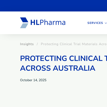
SERVICES
Insights
Protecting Clinical Trial Materials Acr
PROTECTING CLINICAL 
ACROSS AUSTRALIA
October 14, 2025