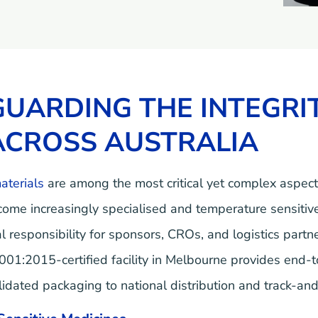
UARDING THE INTEGRIT
ACROSS AUSTRALIA
materials
are among the most critical yet complex aspec
come increasingly specialised and temperature sensitive
cal responsibility for sponsors, CROs, and logistics par
1:2015-certified facility in Melbourne provides end-to-e
ated packaging to national distribution and track-and-