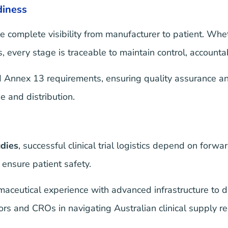
diness
e complete visibility from manufacturer to patient. Whe
 every stage is traceable to maintain control, accountabi
nnex 13 requirements, ensuring quality assurance and 
e and distribution.
udies
, successful clinical trial logistics depend on forwa
ensure patient safety.
eutical experience with advanced infrastructure to del
 and CROs in navigating Australian clinical supply req