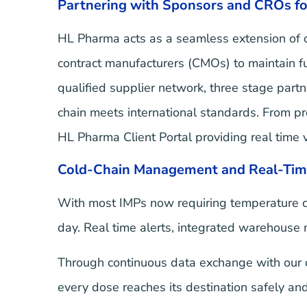
Partnering with Sponsors and CROs fo
HL Pharma acts as a seamless extension of ou
contract manufacturers (CMOs) to maintain f
qualified supplier network, three stage par
chain meets international standards. From pro
HL Pharma Client Portal providing real time v
Cold-Chain Management and Real-Tim
With most IMPs now requiring temperature co
day. Real time alerts, integrated warehouse
Through continuous data exchange with our c
every dose reaches its destination safely and