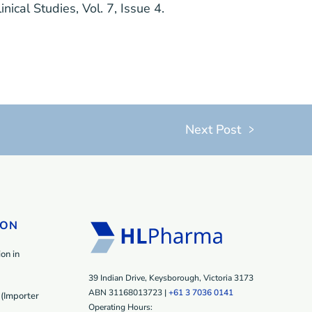
linical Studies
, Vol. 7, Issue 4.
Next Post
ION
on in
39 Indian Drive, Keysborough, Victoria 3173
ABN 31168013723 |
+61 3 7036 0141
(Importer
Operating Hours: