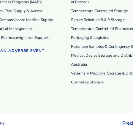
Access Programs (MAP
s
)
of Record)
cal Trial Supply & Access
Temperature Controlled Storage
 Compassionate Medical Supply
Secure Schedule 8 & 9 Storage
tical Management
Temperature-Controlled Pharmaceu
d Pharmacovigilance Support
Packaging & Logistics
Retention Samples & Contingency 
 AN ADVERSE EVENT
Medical Device Storage and Distribu
Australia
Veterinary Medicine, Storage & Dist
Cosmetics Storage
Prec
icy
.