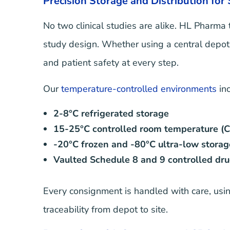
Precision Storage and Distribution for
No two clinical studies are alike. HL Pharma 
study design. Whether using a central depot, d
and patient safety at every step.
Our
temperature-controlled environments
inc
2-8°C refrigerated storage
15-25°C controlled room temperature (
-20°C frozen and -80°C ultra-low storag
Vaulted Schedule 8 and 9 controlled dru
Every consignment is handled with care, usin
traceability from depot to site.