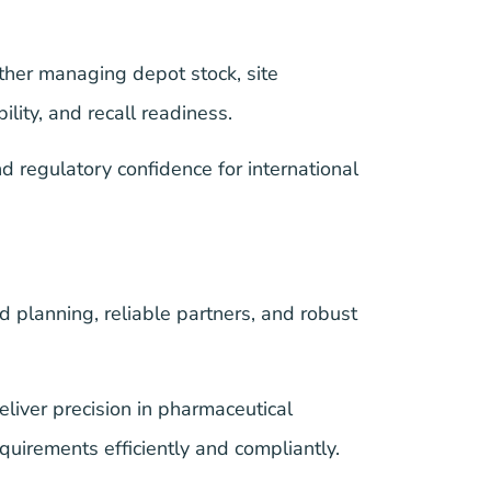
ther managing depot stock, site
lity, and recall readiness.
regulatory confidence for international
rd planning, reliable partners, and robust
iver precision in pharmaceutical
uirements efficiently and compliantly.