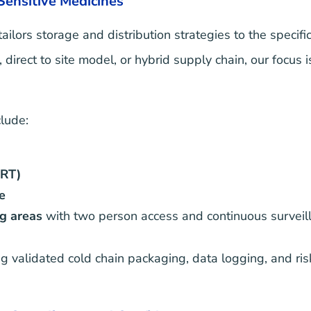
 Sensitive Medicines
tailors storage and distribution strategies to the specif
irect to site model, or hybrid supply chain, our focus i
lude:
CRT)
e
g areas
with two person access and continuous surveil
g validated cold chain packaging, data logging, and ris