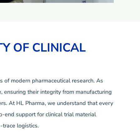
Y OF CLINICAL
ts of modern pharmaceutical research. As
, ensuring their integrity from manufacturing
tners. At HL Pharma, we understand that every
nd support for clinical trial material
trace logistics.