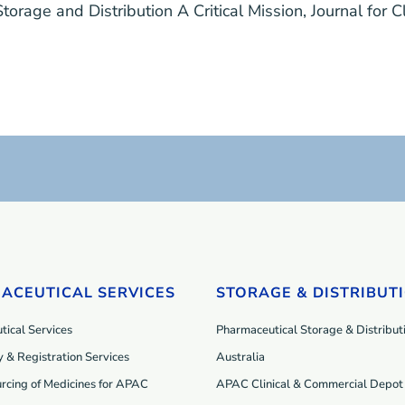
 Storage and Distribution A Critical Mission
,
Journal for C
ACEUTICAL SERVICES
STORAGE & DISTRIBUT
ical Services
Pharmaceutical Storage & Distributi
 & Registration Services
Australia
rcing of Medicines for APAC
APAC Clinical & Commercial Depot 