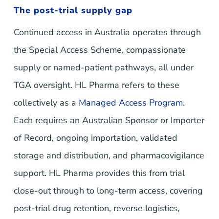
The post-trial supply gap
Continued access in Australia operates through
the Special Access Scheme, compassionate
supply or named-patient pathways, all under
TGA oversight. HL Pharma refers to these
collectively as a
Managed Access Program
.
Each requires an Australian Sponsor or Importer
of Record, ongoing importation, validated
storage and distribution, and pharmacovigilance
support. HL Pharma provides this from trial
close-out through to long-term access, covering
post-trial drug retention, reverse logistics,