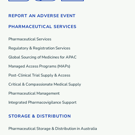
REPORT AN ADVERSE EVENT
PHARMACEUTICAL SERVICES
Pharmaceutical Services
Regulatory & Registration Services
Global Sourcing of Medicines for APAC
Managed Access Programs (MAP
s
)
Post-Clinical Trial Supply & Access
Critical & Compassionate Medical Supply
Pharmaceutical Management
Integrated Pharmacovigilance Support
STORAGE & DISTRIBUTION
Pharmaceutical Storage & Distribution in Australia