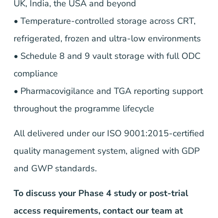
UK, India, the USA and beyond
• Temperature-controlled storage across CRT,
refrigerated, frozen and ultra-low environments
• Schedule 8 and 9 vault storage with full ODC
compliance
• Pharmacovigilance and TGA reporting support
throughout the programme lifecycle
All delivered under our ISO 9001:2015-certified
quality management system, aligned with GDP
and GWP standards.
To discuss your Phase 4 study or post-trial
access requirements, contact our team at