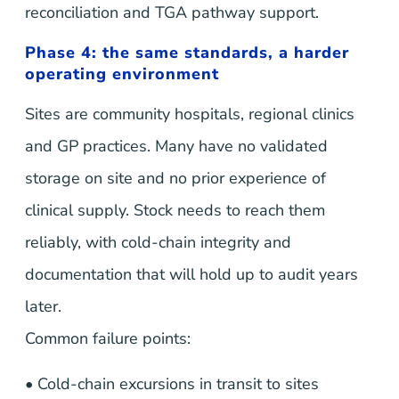
reconciliation and TGA pathway support.
Phase 4: the same standards, a harder
operating environment
Sites are community hospitals, regional clinics
and GP practices. Many have no validated
storage on site and no prior experience of
clinical supply. Stock needs to reach them
reliably, with cold-chain integrity and
documentation that will hold up to audit years
later.
Common failure points:
• Cold-chain excursions in transit to sites