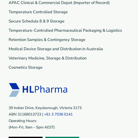
APAC Clinical & Commercial Depot (Importer of Record)
Temperature Controlled Storage
Secure Schedule 8 & 9 Storage
Temperature-Controlled Pharmaceutical Packaging & Logistics
Retention Samples & Contingency Storage
Medical Device Storage and Distribution in Australia
Veterinary Medicine, Storage & Distribution
Cosmetics Storage
39 Indian Drive, Keysborough, Victoria 3173
ABN 31168013723 |
+61 3 7036 0141
Operating Hours:
(Mon–Fri, 9am – 5pm AEST)