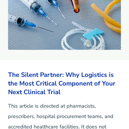
The Silent Partner: Why Logistics is
the Most Critical Component of Your
Next Clinical Trial
This article is directed at pharmacists,
prescribers, hospital procurement teams, and
accredited healthcare facilities. It does not