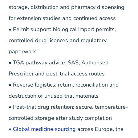
storage, distribution and pharmacy dispensing
for extension studies and continued access
• Permit support: biological import permits,
controlled drug licences and regulatory
paperwork
• TGA pathway advice: SAS, Authorised
Prescriber and post-trial access routes
• Reverse logistics: return, reconciliation and
destruction of unused trial materials
• Post-trial drug retention: secure, temperature-
controlled storage after study completion
•
Global medicine sourcing
across Europe, the