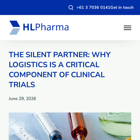
Open
+61 3 7036 0141
Get in touch
search
modal
Open
Menu
THE SILENT PARTNER: WHY
LOGISTICS IS A CRITICAL
COMPONENT OF CLINICAL
TRIALS
June 29, 2026