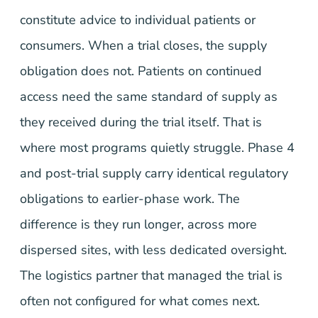
constitute advice to individual patients or
consumers. When a trial closes, the supply
obligation does not. Patients on continued
access need the same standard of supply as
they received during the trial itself. That is
where most programs quietly struggle. Phase 4
and post-trial supply carry identical regulatory
obligations to earlier-phase work. The
difference is they run longer, across more
dispersed sites, with less dedicated oversight.
The logistics partner that managed the trial is
often not configured for what comes next.