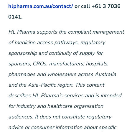
hlpharma.com.au/contact/
or call +61 3 7036
0141.
HL Pharma supports the compliant management
of medicine access pathways, regulatory
sponsorship and continuity of supply for
sponsors, CROs, manufacturers, hospitals,
pharmacies and wholesalers across Australia
and the Asia-Pacific region. This content
describes HL Pharma’s services and is intended
for industry and healthcare organisation
audiences. It does not constitute regulatory
advice or consumer information about specific