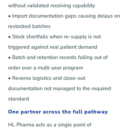
without validated receiving capability
• Import documentation gaps causing delays on
restocked batches
• Stock shortfalls when re-supply is not
triggered against real patient demand
• Batch and retention records falling out of
order over a multi-year program
• Reverse logistics and close-out
documentation not managed to the required
standard
One partner across the full pathway
HL Pharma acts as a single point of