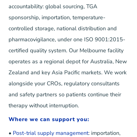
accountability: global sourcing, TGA
sponsorship, importation, temperature-
controlled storage, national distribution and
pharmacovigilance, under one ISO 9001:2015-
certified quality system. Our Melbourne facility
operates as a regional depot for Australia, New
Zealand and key Asia Pacific markets. We work
alongside your CROs, regulatory consultants
and safety partners so patients continue their
therapy without interruption.
Where we can support you:
•
Post-trial supply management
: importation,