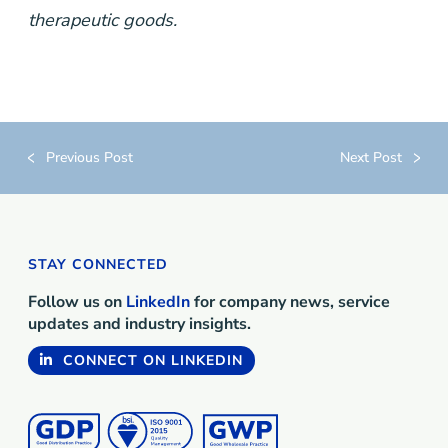
therapeutic goods.
Previous Post
Next Post
STAY CONNECTED
Follow us on
LinkedIn
for company news, service
updates and industry insights.
CONNECT ON LINKEDIN