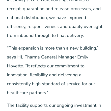
receipt, quarantine and release processes, and
national distribution, we have improved
efficiency, responsiveness and quality oversight
from inbound through to final delivery.
“This expansion is more than a new building,”
says HL Pharma General Manager Emily
Hovette. “It reflects our commitment to
innovation, flexibility and delivering a
consistently high standard of service for our
healthcare partners.”
The facility supports our ongoing investment in