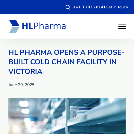
Open
+61 3 7036 0141
Get in touch
search
modal
Open
Menu
HL PHARMA OPENS A PURPOSE-
BUILT COLD CHAIN FACILITY IN
VICTORIA
June 20, 2025