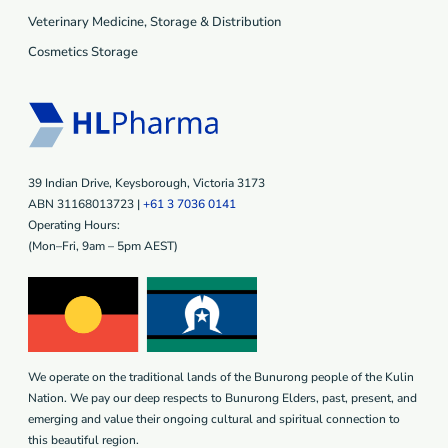
Veterinary Medicine, Storage & Distribution
Cosmetics Storage
39 Indian Drive, Keysborough, Victoria 3173
ABN 31168013723 |
+61 3 7036 0141
Operating Hours:
(Mon–Fri, 9am – 5pm AEST)
We operate on the traditional lands of the Bunurong people of the Kulin
Nation. We pay our deep respects to Bunurong Elders, past, present, and
emerging and value their ongoing cultural and spiritual connection to
this beautiful region.