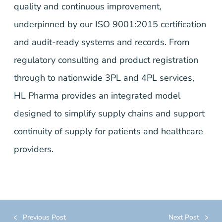
quality and continuous improvement,
underpinned by our ISO 9001:2015 certification
and audit-ready systems and records. From
regulatory consulting and product registration
through to nationwide 3PL and 4PL services,
HL Pharma provides an integrated model
designed to simplify supply chains and support
continuity of supply for patients and healthcare
providers.
Previous Post
Next Post