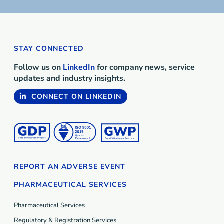
STAY CONNECTED
Follow us on
LinkedIn
for company news, service
updates and industry insights.
CONNECT ON LINKEDIN
REPORT AN ADVERSE EVENT
PHARMACEUTICAL SERVICES
Pharmaceutical Services
Regulatory & Registration Services