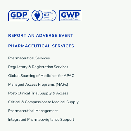
REPORT AN ADVERSE EVENT
PHARMACEUTICAL SERVICES
Pharmaceutical Services
Regulatory & Registration Services
Global Sourcing of Medicines for APAC
Managed Access Programs (MAP
s
)
Post-Clinical Trial Supply & Access
Critical & Compassionate Medical Supply
Pharmaceutical Management
Integrated Pharmacovigilance Support