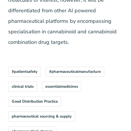
molecules of interest, however, it will be
differentiated from other AI powered
pharmaceutical platforms by encompassing
specialisation in cannabinoid and cannabinoid
combination drug targets.
#patientsafety
#pharmaceuticalmanufacture
clinical trials
essentialmedicines
Good Distribution Practice
pharmaceutical sourcing & supply