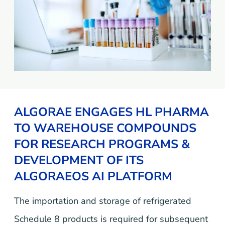
ALGORAE ENGAGES HL PHARMA
TO WAREHOUSE COMPOUNDS
FOR RESEARCH PROGRAMS &
DEVELOPMENT OF ITS
ALGORAEOS AI PLATFORM
The importation and storage of refrigerated
Schedule 8 products is required for subsequent