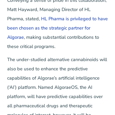
Conveying a sense of pride in this collaboration,
Matt Hayward, Managing Director of HL
Pharma, stated,
HL Pharma is privileged to have
been chosen as the strategic partner for
Algorae
, making substantial contributions to
these critical programs.
The under-studied alternative cannabinoids will
also be used to enhance the predictive
capabilities of Algorae’s artificial intelligence
(‘AI’) platform. Named AlgoraeOS, the AI
platform, will have predictive capabilities over
all pharmaceutical drugs and therapeutic