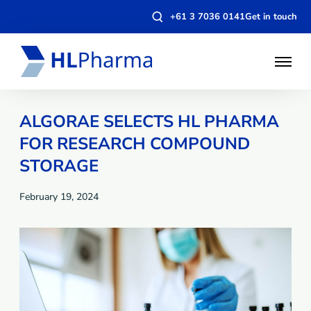
Open
+61 3 7036 0141
Get in touch
search
modal
Open
Menu
ALGORAE SELECTS HL PHARMA
FOR RESEARCH COMPOUND
STORAGE
February 19, 2024