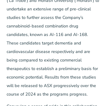
(‘La Trobe’) and Monash University (‘Monash’) to
undertake an extensive range of pre-clinical
studies to further assess the Company’s
cannabinoid-based combination drug
candidates, known as AI-116 and AI-168.
These candidates target dementia and
cardiovascular disease respectively and are
being compared to existing commercial
therapeutics to establish a preliminary basis for
economic potential. Results from these studies
will be released to ASX progressively over the
course of 2024 as the programs progress.