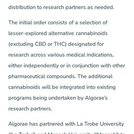
distribution to research partners as needed.
The initial order consists of a selection of
lesser-explored alternative cannabinoids
(excluding CBD or THC) designated for
research across various medical indications,
either independently or in conjunction with other
pharmaceutical compounds. The additional
cannabinoids will be integrated into existing
programs being undertaken by Algorae’s
research partners.
Algorae has partnered with La Trobe University