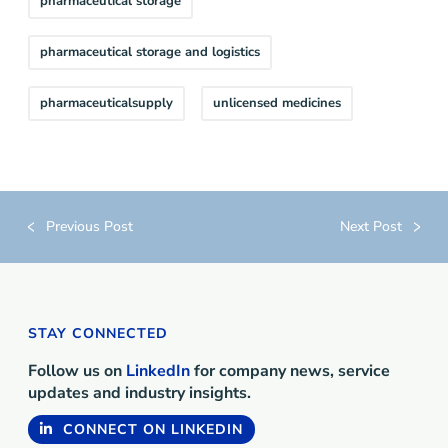
pharmaceutical storage
pharmaceutical storage and logistics
pharmaceuticalsupply
unlicensed medicines
Previous Post
Next Post
STAY CONNECTED
Follow us on
LinkedIn
for company news, service
updates and industry insights.
CONNECT ON LINKEDIN