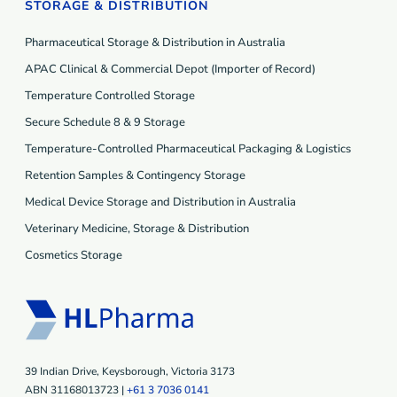
STORAGE & DISTRIBUTION
Pharmaceutical Storage & Distribution in Australia
APAC Clinical & Commercial Depot (Importer of Record)
Temperature Controlled Storage
Secure Schedule 8 & 9 Storage
Temperature-Controlled Pharmaceutical Packaging & Logistics
Retention Samples & Contingency Storage
Medical Device Storage and Distribution in Australia
Veterinary Medicine, Storage & Distribution
Cosmetics Storage
39 Indian Drive, Keysborough, Victoria 3173
ABN 31168013723 |
+61 3 7036 0141