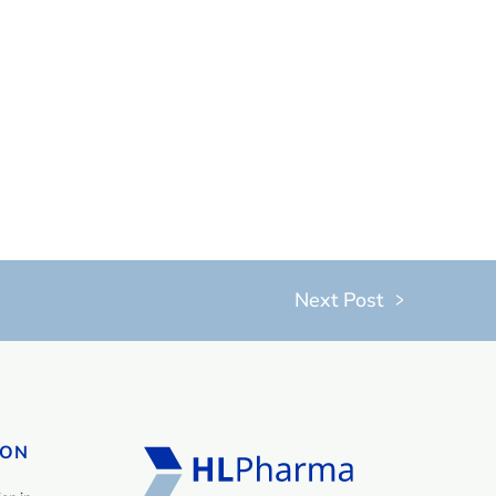
Next Post
ION