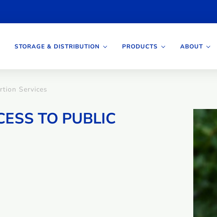
STORAGE & DISTRIBUTION
PRODUCTS
ABOUT
rtion Services
CESS TO PUBLIC