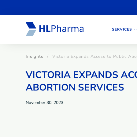
SERVICES
Insights
Victoria Expands Access to Public Abo
VICTORIA EXPANDS AC
ABORTION SERVICES
November 30, 2023