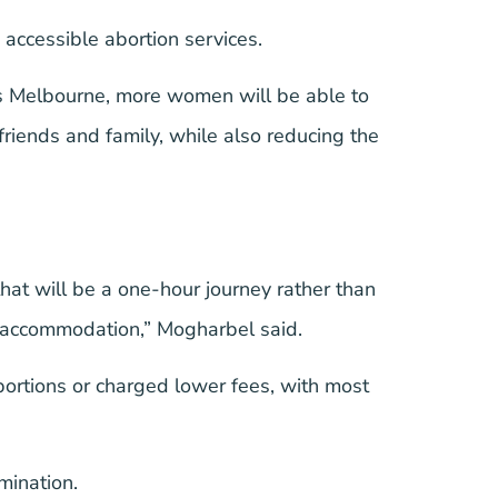
accessible abortion services.
ss Melbourne, more women will be able to
f friends and family, while also reducing the
that will be a one-hour journey rather than
nd accommodation,” Mogharbel said.
abortions or charged lower fees, with most
rmination.