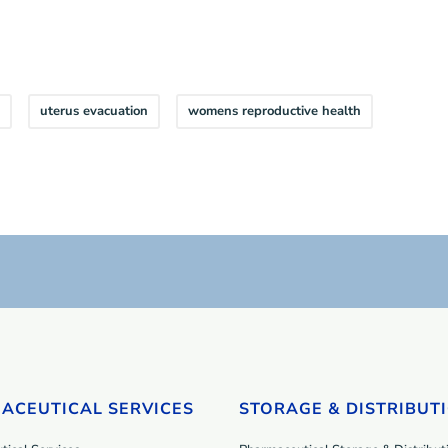
uterus evacuation
womens reproductive health
ACEUTICAL SERVICES
STORAGE & DISTRIBUT