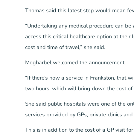
Thomas said this latest step would mean fewe
“Undertaking any medical procedure can be 
access this critical healthcare option at their
cost and time of travel,” she said.
Mogharbel welcomed the announcement.
“If there’s now a service in Frankston, that 
two hours, which will bring down the cost of
She said public hospitals were one of the onl
services provided by GPs, private clinics an
This is in addition to the cost of a GP visit f