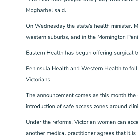
Mogharbel said.
On Wednesday the state’s health minister, 
western suburbs, and in the Mornington Penin
Eastern Health has begun offering surgical t
Peninsula Health and Western Health to foll
Victorians.
The announcement comes as this month the go
introduction of safe access zones around clini
Under the reforms, Victorian women can acce
another medical practitioner agrees that it is