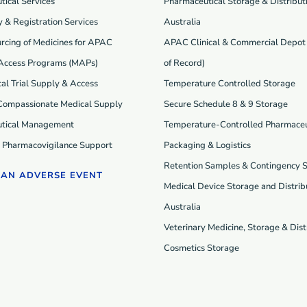
ical Services
Pharmaceutical Storage & Distributi
 & Registration Services
Australia
rcing of Medicines for APAC
APAC Clinical & Commercial Depot 
Access Programs (MAP
s
)
of Record)
cal Trial Supply & Access
Temperature Controlled Storage
 Compassionate Medical Supply
Secure Schedule 8 & 9 Storage
tical Management
Temperature-Controlled Pharmaceu
d Pharmacovigilance Support
Packaging & Logistics
Retention Samples & Contingency 
 AN ADVERSE EVENT
Medical Device Storage and Distribu
Australia
Veterinary Medicine, Storage & Dist
Cosmetics Storage