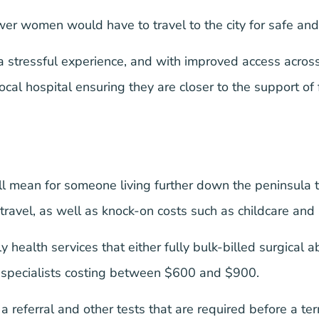
r women would have to travel to the city for safe and 
a stressful experience, and with improved access acro
 local hospital ensuring they are closer to the support o
will mean for someone living further down the peninsula 
 travel, as well as knock-on costs such as childcare a
y health services that either fully bulk-billed surgical 
d specialists costing between $600 and $900.
or a referral and other tests that are required before a te