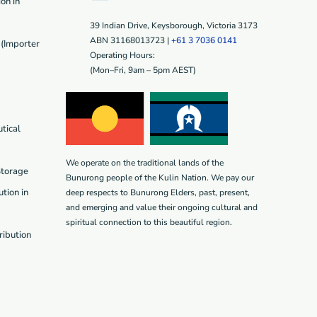
on in
39 Indian Drive, Keysborough, Victoria 3173
ABN 31168013723 |
+61 3 7036 0141
(Importer
Operating Hours:
(Mon–Fri, 9am – 5pm AEST)
tical
We operate on the traditional lands of the
Storage
Bunurong people of the Kulin Nation. We pay our
tion in
deep respects to Bunurong Elders, past, present,
and emerging and value their ongoing cultural and
spiritual connection to this beautiful region.
ribution