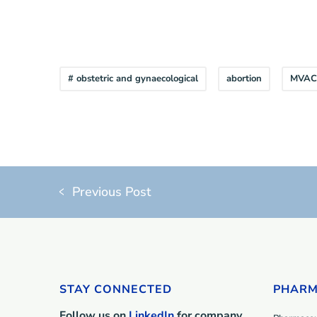
# obstetric and gynaecological
abortion
MVAC
Previous Post
STAY CONNECTED
PHARM
Follow us on
LinkedIn
for company