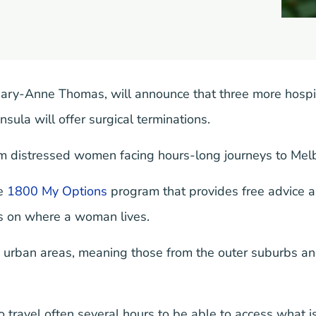
Mary-Anne Thomas, will announce that three more hospi
ula will offer surgical terminations.
m distressed women facing hours-long journeys to Melbo
he
1800 My Options
program that provides free advice a
ds on where a woman lives.
n urban areas, meaning those from the outer suburbs an
ravel often several hours to be able to access what is