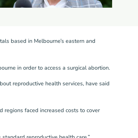
tals based in Melbourne’s eastern and
urne in order to access a surgical abortion.
bout reproductive health services, have said
d regions faced increased costs to cover
 standard reproductive health care,”