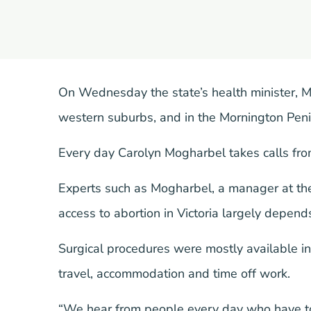
On Wednesday the state’s health minister, 
western suburbs, and in the Mornington Penins
Every day Carolyn Mogharbel takes calls fro
Experts such as Mogharbel, a manager at t
access to abortion in Victoria largely depen
Surgical procedures were mostly available i
travel, accommodation and time off work.
“We hear from people every day who have to t