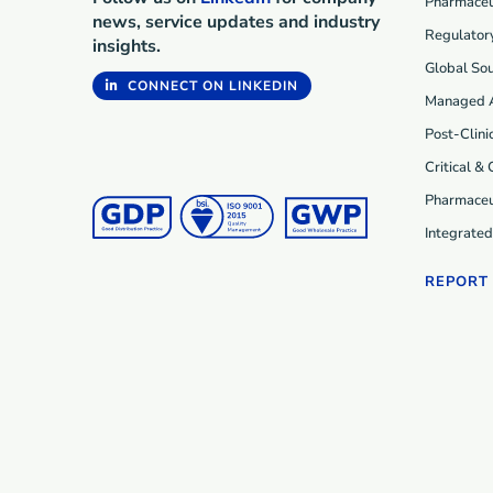
Pharmaceut
news, service updates and industry
Regulatory
insights.
Global Sou
CONNECT ON LINKEDIN
Managed 
Post-Clini
Critical &
Pharmaceu
Integrate
REPORT