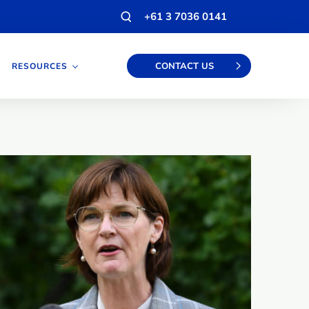
Open
+61 3 7036 0141
search
modal
CONTACT US
RESOURCES