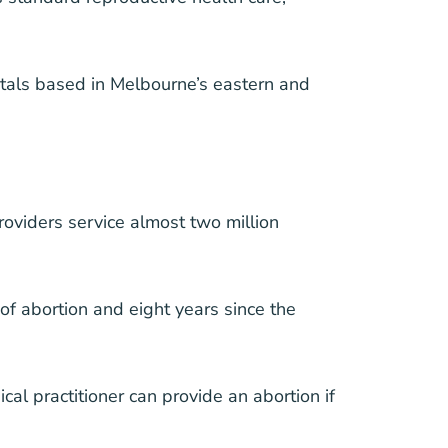
tals based in Melbourne’s eastern and
oviders service almost two million
f abortion and eight years since the
l practitioner can provide an abortion if