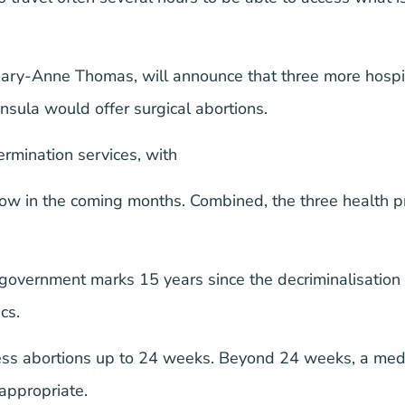
Mary-Anne Thomas, will announce that three more hospi
sula would offer surgical abortions.
ermination services, with
ow in the coming months. Combined, the three health pr
vernment marks 15 years since the decriminalisation o
cs.
ss abortions up to 24 weeks. Beyond 24 weeks, a medica
 appropriate.