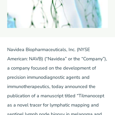
Navidea Biopharmaceuticals, Inc. (NYSE
American: NAVB) (“Navidea” or the “Company”),
a company focused on the development of
precision immunodiagnostic agents and
immunotherapeutics, today announced the
publication of a manuscript titled “Tilmanocept
as a novel tracer for lymphatic mapping and
sentinel lymph node biopsy in melanoma and