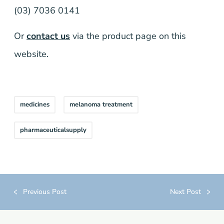
(03) 7036 0141
Or
contact us
via the product page on this
website.
medicines
melanoma treatment
pharmaceuticalsupply
Previous Post
Next Post