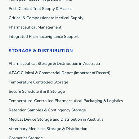
Post-Clinical Trial Supply & Access
Critical & Compassionate Medical Supply
Pharmaceutical Management
Integrated Pharmacovigilance Support
STORAGE & DISTRIBUTION
Pharmaceutical Storage & Distribution in Australia
APAC Clinical & Commercial Depot (Importer of Record)
Temperature Controlled Storage
Secure Schedule 8 & 9 Storage
Temperature-Controlled Pharmaceutical Packaging & Logistics
Retention Samples & Contingency Storage
Medical Device Storage and Distribution in Australia
Veterinary Medicine, Storage & Distribution
Cosmetics Storage