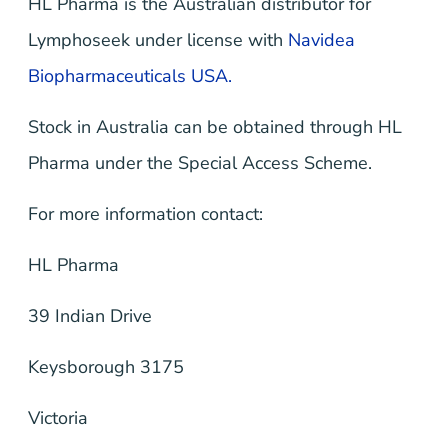
HL Pharma is the Australian distributor for
Lymphoseek under license with
Navidea
Biopharmaceuticals USA.
Stock in Australia can be obtained through HL
Pharma under the Special Access Scheme.
For more information contact:
HL Pharma
39 Indian Drive
Keysborough 3175
Victoria