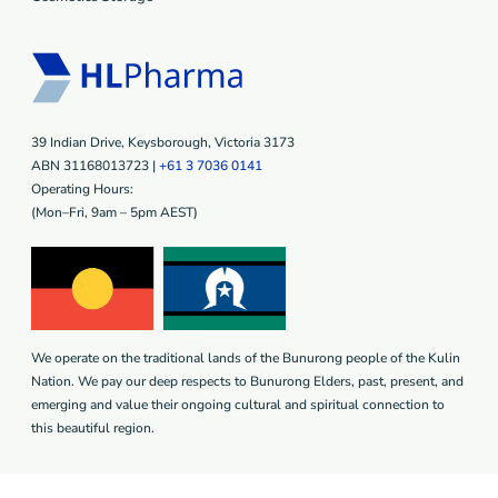
39 Indian Drive, Keysborough, Victoria 3173
ABN 31168013723 |
+61 3 7036 0141
Operating Hours:
(Mon–Fri, 9am – 5pm AEST)
We operate on the traditional lands of the Bunurong people of the Kulin
Nation. We pay our deep respects to Bunurong Elders, past, present, and
emerging and value their ongoing cultural and spiritual connection to
this beautiful region.