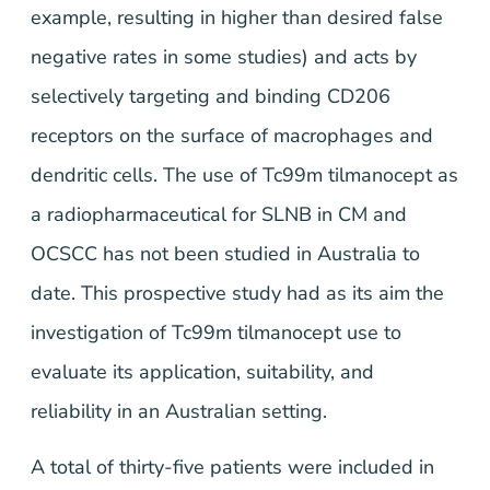
example, resulting in higher than desired false
negative rates in some studies) and acts by
selectively targeting and binding CD206
receptors on the surface of macrophages and
dendritic cells. The use of Tc99m tilmanocept as
a radiopharmaceutical for SLNB in CM and
OCSCC has not been studied in Australia to
date. This prospective study had as its aim the
investigation of Tc99m tilmanocept use to
evaluate its application, suitability, and
reliability in an Australian setting.
A total of thirty-five patients were included in