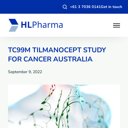
Open
+61 3 7036 0141
Get in touch
search
modal
Open
Menu
TC99M TILMANOCEPT STUDY
FOR CANCER AUSTRALIA
September 9, 2022