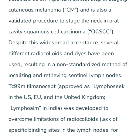
cutaneous melanoma (“CM”) and is also a
validated procedure to stage the neck in oral
cavity squamous cell carcinoma (“OCSCC”).
Despite this widespread acceptance, several
different radiocolloids and dyes have been
used, resulting in a non-standardized method of
localizing and retrieving sentinel lymph nodes.
Tc99m tilmanocept (approved as “Lymphoseek”
in the US, EU, and the United Kingdom;
“Lymphoaim” in India) was developed to
overcome limitations of radiocolloids (lack of
specific binding sites in the lymph nodes, for