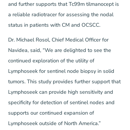
and further supports that Tc99m tilmanocept is
a reliable radiotracer for assessing the nodal
status in patients with CM and OCSCC.
Dr. Michael Rosol, Chief Medical Officer for
Navidea, said, “We are delighted to see the
continued exploration of the utility of
Lymphoseek for sentinel node biopsy in solid
tumors. This study provides further support that
Lymphoseek can provide high sensitivity and
specificity for detection of sentinel nodes and
supports our continued expansion of
Lymphoseek outside of North America.”