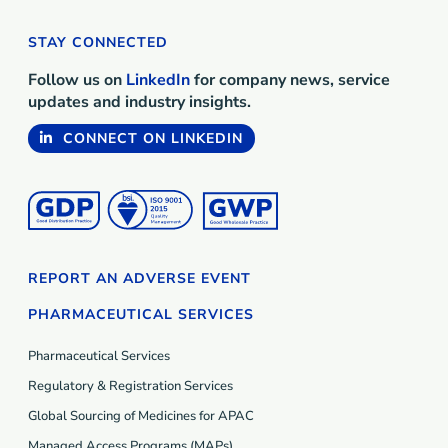
STAY CONNECTED
Follow us on
LinkedIn
for company news, service
updates and industry insights.
CONNECT ON LINKEDIN
REPORT AN ADVERSE EVENT
PHARMACEUTICAL SERVICES
Pharmaceutical Services
Regulatory & Registration Services
Global Sourcing of Medicines for APAC
Managed Access Programs (MAP
s
)