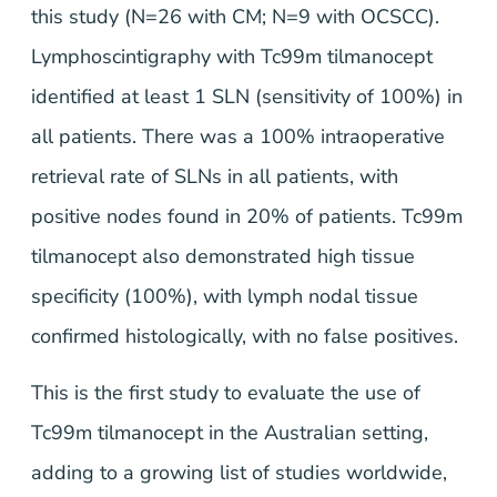
this study (N=26 with CM; N=9 with OCSCC).
Lymphoscintigraphy with Tc99m tilmanocept
identified at least 1 SLN (sensitivity of 100%) in
all patients. There was a 100% intraoperative
retrieval rate of SLNs in all patients, with
positive nodes found in 20% of patients. Tc99m
tilmanocept also demonstrated high tissue
specificity (100%), with lymph nodal tissue
confirmed histologically, with no false positives.
This is the first study to evaluate the use of
Tc99m tilmanocept in the Australian setting,
adding to a growing list of studies worldwide,