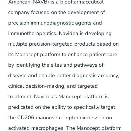
American: NAVB) is a biopharmaceutical
company focused on the development of
precision immunodiagnostic agents and
immunotherapeutics. Navidea is developing
multiple precision-targeted products based on
its Manocept platform to enhance patient care
by identifying the sites and pathways of
disease and enable better diagnostic accuracy,
clinical decision-making, and targeted
treatment. Navidea’s Manocept platform is
predicated on the ability to specifically target
the CD206 mannose receptor expressed on
activated macrophages. The Manocept platform