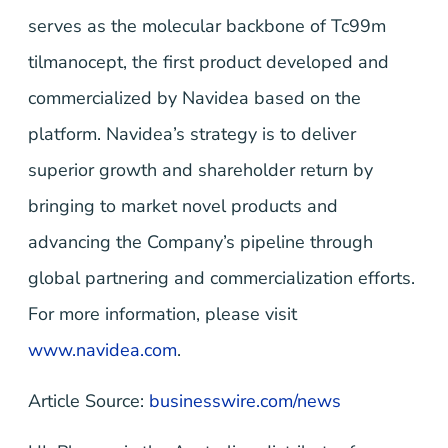
serves as the molecular backbone of Tc99m
tilmanocept, the first product developed and
commercialized by Navidea based on the
platform. Navidea’s strategy is to deliver
superior growth and shareholder return by
bringing to market novel products and
advancing the Company’s pipeline through
global partnering and commercialization efforts.
For more information, please visit
www.navidea.com
.
Article Source:
businesswire.com/news