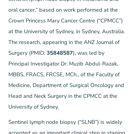
oral cancer,” based on work performed at the
Crown Princess Mary Cancer Centre (“CPMCC”)
at the University of Sydney, in Sydney, Australia.
The research, appearing in the
ANZ Journal of
Surgery
(PMID:
35848587
), was led by
Principal Investigator Dr. Muzib Abdul-Razak,
MBBS, FRACS, FRCSE, MCh., of the Faculty of
Medicine, Department of Surgical Oncology and
Head and Neck Surgery in the CPMCC at the
University of Sydney.
Sentinel lymph node biopsy (“SLNB”) is widely
accepted as an important clinical step in staging