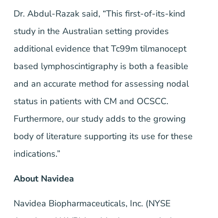
Dr. Abdul-Razak said, “This first-of-its-kind
study in the Australian setting provides
additional evidence that Tc99m tilmanocept
based lymphoscintigraphy is both a feasible
and an accurate method for assessing nodal
status in patients with CM and OCSCC.
Furthermore, our study adds to the growing
body of literature supporting its use for these
indications.”
About Navidea
Navidea Biopharmaceuticals, Inc. (NYSE