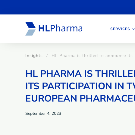
SERVICES
Insights
HL Pharma is thrilled to announce its
HL PHARMA IS THRILL
ITS PARTICIPATION IN
EUROPEAN PHARMACEU
September 4, 2023