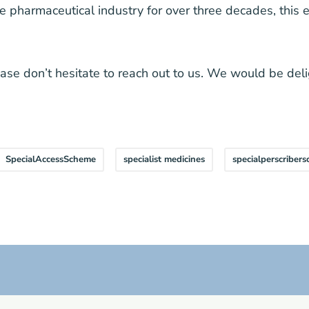
he pharmaceutical industry for over three decades, this 
lease don’t hesitate to reach out to us. We would be del
SpecialAccessScheme
specialist medicines
specialperscriber