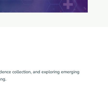
idence collection, and exploring emerging
ing.