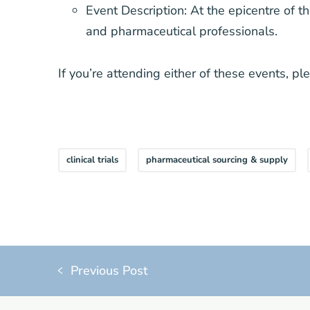
Event Description: At the epicentre of t
and pharmaceutical professionals.
If you’re attending either of these events, p
clinical trials
pharmaceutical sourcing & supply
Previous Post