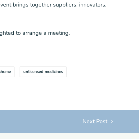
event brings together suppliers, innovators,
ighted to arrange a meeting.
scheme
unlicensed medicines
Next Post