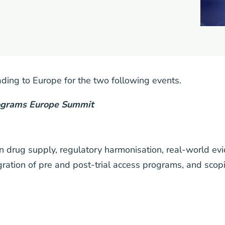
ing to Europe for the two following events.
rograms Europe Summit
 in drug supply, regulatory harmonisation, real-world ev
gration of pre and post-trial access programs, and scop