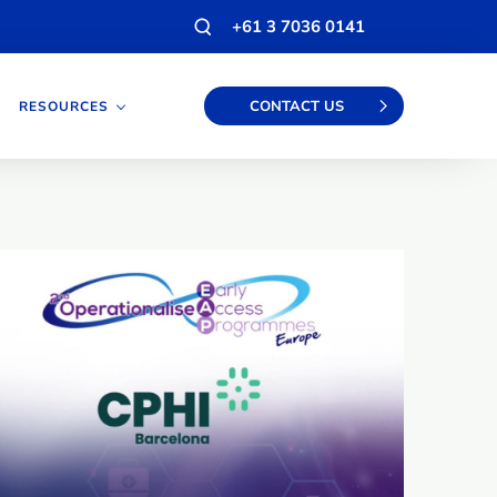
Open
+61 3 7036 0141
search
modal
CONTACT US
RESOURCES