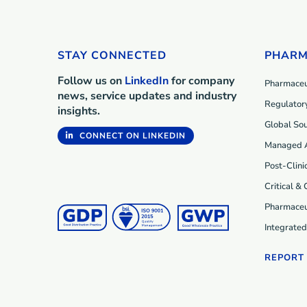
STAY CONNECTED
PHARM
Follow us on
LinkedIn
for company
Pharmaceut
news, service updates and industry
Regulatory
insights.
Global Sou
CONNECT ON LINKEDIN
Managed 
Post-Clini
Critical &
Pharmaceu
Integrate
REPORT