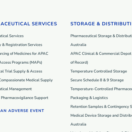
ACEUTICAL SERVICES
STORAGE & DISTRIBUT
ical Services
Pharmaceutical Storage & Distributi
 & Registration Services
Australia
rcing of Medicines for APAC
APAC Clinical & Commercial Depot 
Access Programs (MAP
s
)
of Record)
cal Trial Supply & Access
Temperature Controlled Storage
 Compassionate Medical Supply
Secure Schedule 8 & 9 Storage
tical Management
Temperature-Controlled Pharmaceu
d Pharmacovigilance Support
Packaging & Logistics
Retention Samples & Contingency 
 AN ADVERSE EVENT
Medical Device Storage and Distribu
Australia