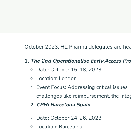
October 2023, HL Pharma delegates are head
The 2nd Operationalise Early Access P
Date: October 16-18, 2023
Location: London
Event Focus: Addressing critical issues
challenges like reimbursement, the inte
2.
CPHI Barcelona Spain
Date: October 24-26, 2023
Location: Barcelona