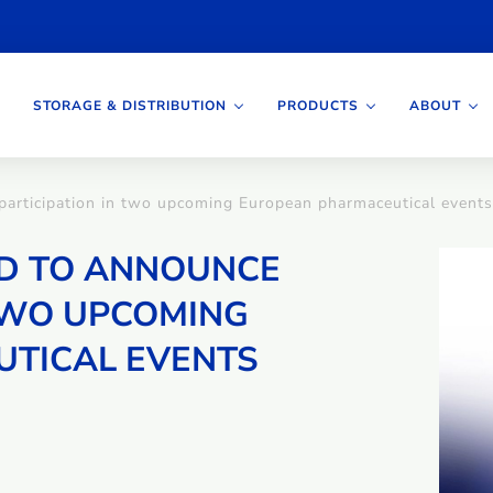
STORAGE & DISTRIBUTION
PRODUCTS
ABOUT
 participation in two upcoming European pharmaceutical events
ED TO ANNOUNCE
 TWO UPCOMING
TICAL EVENTS