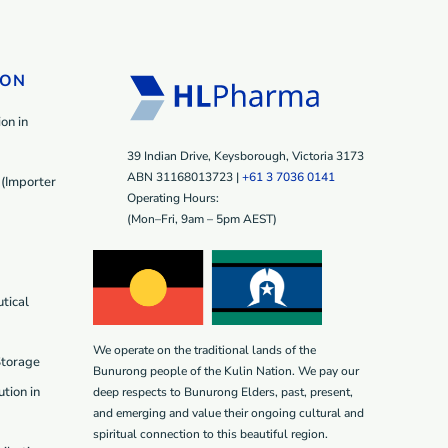
ION
on in
39 Indian Drive, Keysborough, Victoria 3173
ABN 31168013723 |
+61 3 7036 0141
(Importer
Operating Hours:
(Mon–Fri, 9am – 5pm AEST)
tical
We operate on the traditional lands of the
Storage
Bunurong people of the Kulin Nation. We pay our
tion in
deep respects to Bunurong Elders, past, present,
and emerging and value their ongoing cultural and
spiritual connection to this beautiful region.